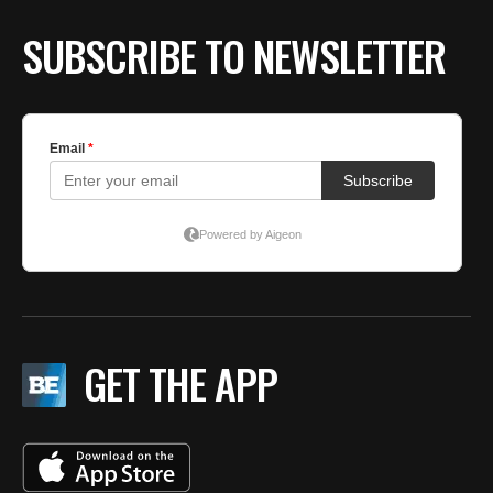
SUBSCRIBE TO NEWSLETTER
GET THE APP