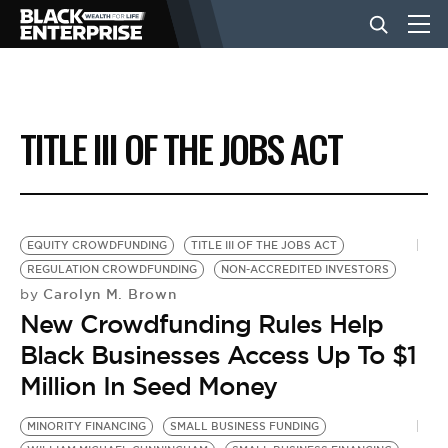
BUSINESS
TITLE III OF THE JOBS ACT
NEWS
LIFESTYLE
EQUITY CROWDFUNDING
TITLE III OF THE JOBS ACT
REGULATION CROWDFUNDING
NON-ACCREDITED INVESTORS
Carolyn M. Brown
by
EVENTS
New Crowdfunding Rules Help
Black Businesses Access Up To $1
VIDEOS
Million In Seed Money
MINORITY FINANCING
SMALL BUSINESS FUNDING