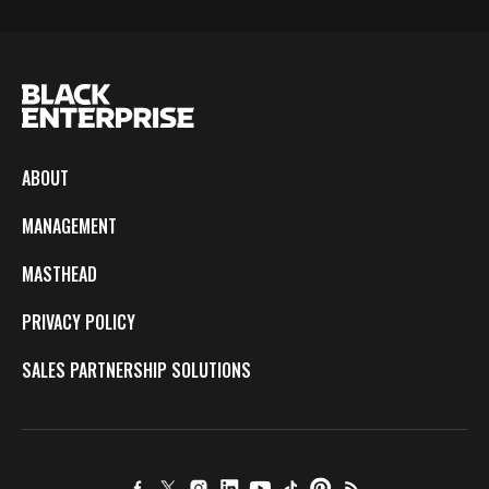
ABOUT
MANAGEMENT
MASTHEAD
PRIVACY POLICY
SALES PARTNERSHIP SOLUTIONS