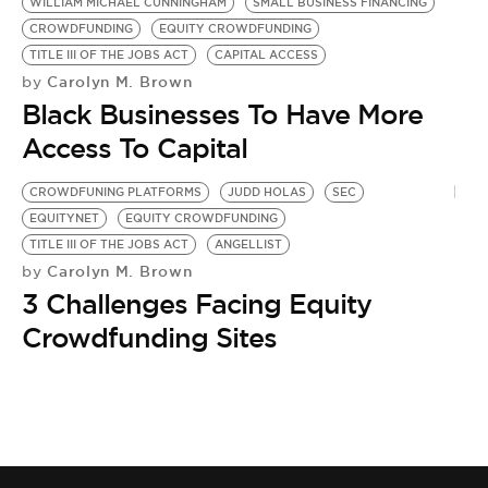
BE EXTRAS
WILLIAM MICHAEL CUNNINGHAM
SMALL BUSINESS FINANCING
CROWDFUNDING
EQUITY CROWDFUNDING
TITLE III OF THE JOBS ACT
CAPITAL ACCESS
Carolyn M. Brown
by
Black Businesses To Have More
Access To Capital
CROWDFUNING PLATFORMS
JUDD HOLAS
SEC
EQUITYNET
EQUITY CROWDFUNDING
TITLE III OF THE JOBS ACT
ANGELLIST
Carolyn M. Brown
by
3 Challenges Facing Equity
Crowdfunding Sites