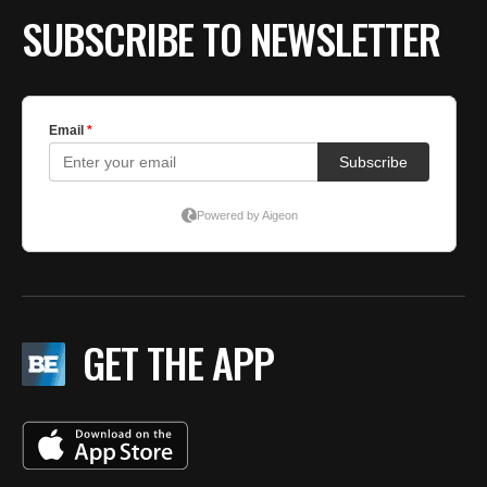
SUBSCRIBE TO NEWSLETTER
GET THE APP