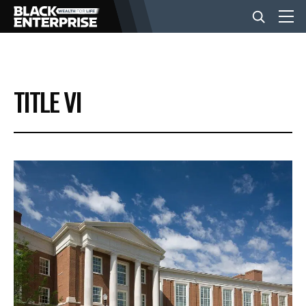
BUSINESS
TITLE VI
NEWS
LIFESTYLE
EVENTS
VIDEOS