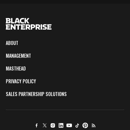
ABOUT
MANAGEMENT
MASTHEAD
PRIVACY POLICY
SALES PARTNERSHIP SOLUTIONS