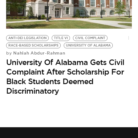
BE EXTRAS
ANTI-DEI LEGISLATION
TITLE VI
CIVIL COMPLAINT
RACE-BASED SCHOLARSHIPS
UNIVERSITY OF ALABAMA
Nahlah Abdur-Rahman
by
University Of Alabama Gets Civil
Complaint After Scholarship For
Black Students Deemed
Discriminatory