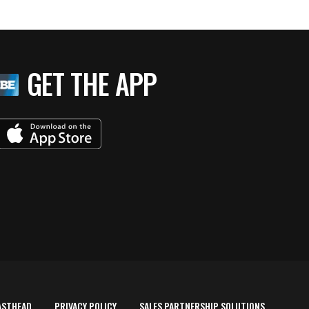
GET THE APP
ASTHEAD
PRIVACY POLICY
SALES PARTNERSHIP SOLUTIONS