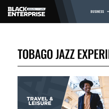
BUSINESS
TOBAGO JAZZ EXPER