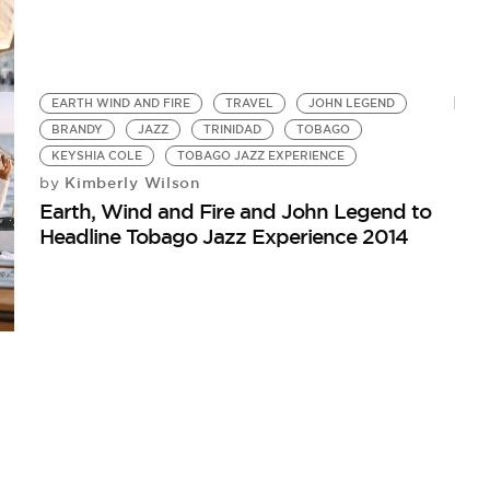
EARTH WIND AND FIRE
TRAVEL
JOHN LEGEND
BRANDY
JAZZ
TRINIDAD
TOBAGO
KEYSHIA COLE
TOBAGO JAZZ EXPERIENCE
Kimberly Wilson
by
Earth, Wind and Fire and John Legend to
Headline Tobago Jazz Experience 2014