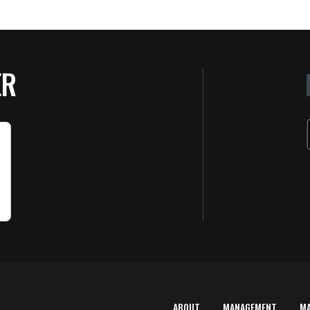
ER
ABOUT
MANAGEMENT
M