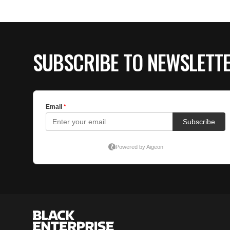
SUBSCRIBE TO NEWSLETT