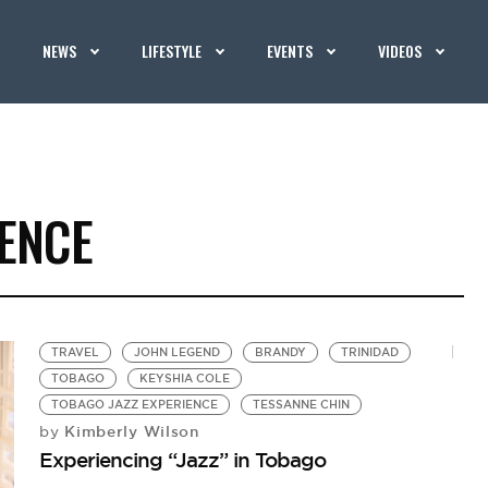
NEWS
LIFESTYLE
EVENTS
VIDEOS
IENCE
TRAVEL
JOHN LEGEND
BRANDY
TRINIDAD
TOBAGO
KEYSHIA COLE
TOBAGO JAZZ EXPERIENCE
TESSANNE CHIN
Kimberly Wilson
by
Experiencing “Jazz” in Tobago