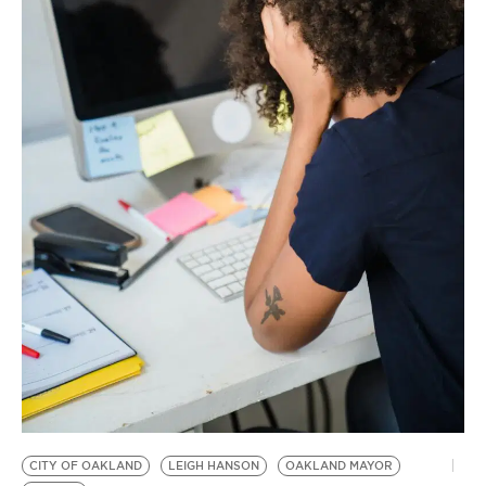
BE EXTRAS
CITY OF OAKLAND
LEIGH HANSON
OAKLAND MAYOR