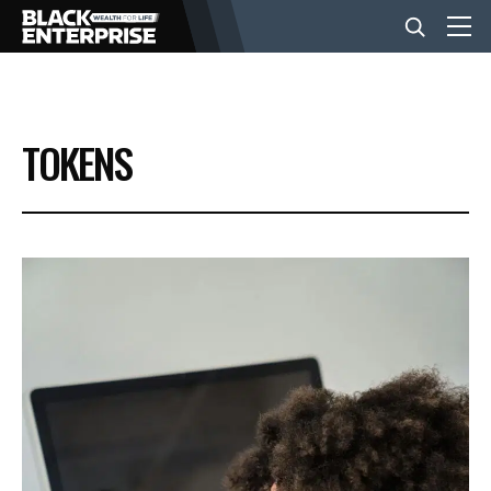
BUSINESS
TOKENS
NEWS
LIFESTYLE
EVENTS
VIDEOS