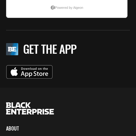
GET THE APP
ABOUT