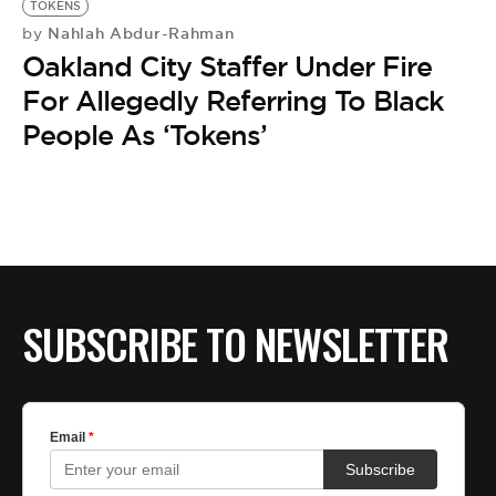
TOKENS
Nahlah Abdur-Rahman
by
Oakland City Staffer Under Fire
For Allegedly Referring To Black
People As ‘Tokens’
SUBSCRIBE TO NEWSLETTER