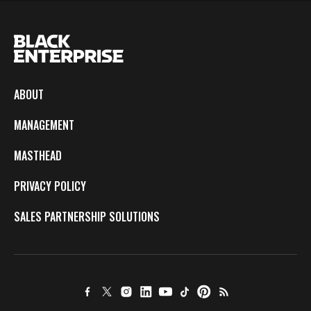
ABOUT
MANAGEMENT
MASTHEAD
PRIVACY POLICY
SALES PARTNERSHIP SOLUTIONS