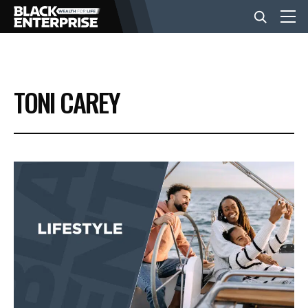
BUSINESS
TONI CAREY
NEWS
LIFESTYLE
EVENTS
VIDEOS