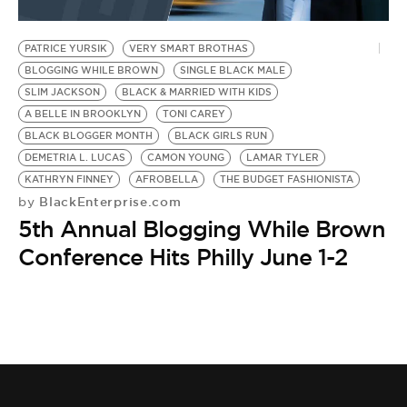
PATRICE YURSIK
VERY SMART BROTHAS
BLOGGING WHILE BROWN
SINGLE BLACK MALE
SLIM JACKSON
BLACK & MARRIED WITH KIDS
A BELLE IN BROOKLYN
TONI CAREY
BLACK BLOGGER MONTH
BLACK GIRLS RUN
DEMETRIA L. LUCAS
CAMON YOUNG
LAMAR TYLER
KATHRYN FINNEY
AFROBELLA
THE BUDGET FASHIONISTA
BlackEnterprise.com
by
5th Annual Blogging While Brown
Conference Hits Philly June 1-2