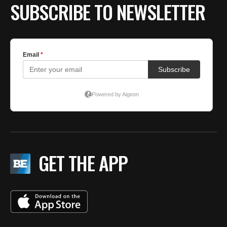
SUBSCRIBE TO NEWSLETTER
GET THE APP