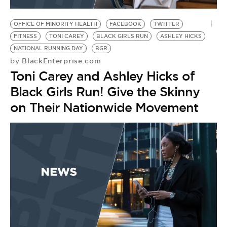
BE EXTRAS
OFFICE OF MINORITY HEALTH
FACEBOOK
TWITTER
FITNESS
TONI CAREY
BLACK GIRLS RUN
ASHLEY HICKS
NATIONAL RUNNING DAY
BGR
BlackEnterprise.com
by
Toni Carey and Ashley Hicks of
Black Girls Run! Give the Skinny
on Their Nationwide Movement