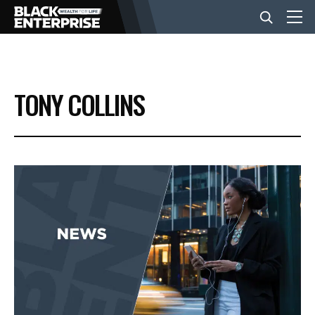
BUSINESS
TONY COLLINS
NEWS
LIFESTYLE
EVENTS
VIDEOS