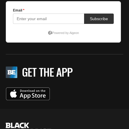
GET THE APP