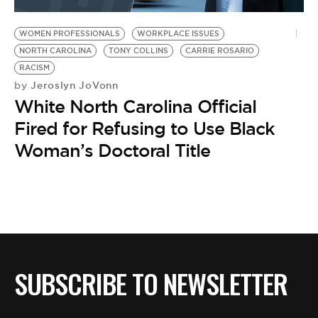
BE EXTRAS
WOMEN PROFESSIONALS
WORKPLACE ISSUES
NORTH CAROLINA
TONY COLLINS
CARRIE ROSARIO
RACISM
Jeroslyn JoVonn
by
White North Carolina Official
Fired for Refusing to Use Black
Woman’s Doctoral Title
SUBSCRIBE TO NEWSLETTER