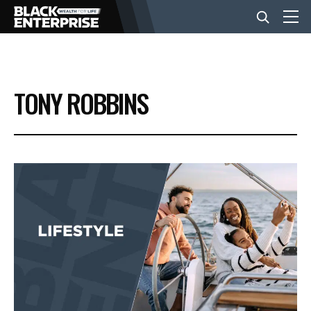
BUSINESS
TONY ROBBINS
NEWS
LIFESTYLE
EVENTS
VIDEOS