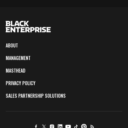
ABOUT
MANAGEMENT
MASTHEAD
PRIVACY POLICY
SALES PARTNERSHIP SOLUTIONS