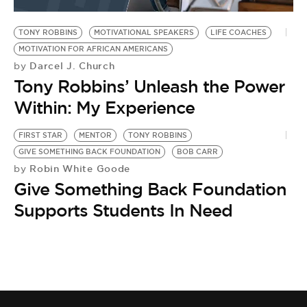
BE EXTRAS
TONY ROBBINS
MOTIVATIONAL SPEAKERS
LIFE COACHES
MOTIVATION FOR AFRICAN AMERICANS
Darcel J. Church
by
Tony Robbins’ Unleash the Power
Within: My Experience
FIRST STAR
MENTOR
TONY ROBBINS
GIVE SOMETHING BACK FOUNDATION
BOB CARR
Robin White Goode
by
Give Something Back Foundation
Supports Students In Need