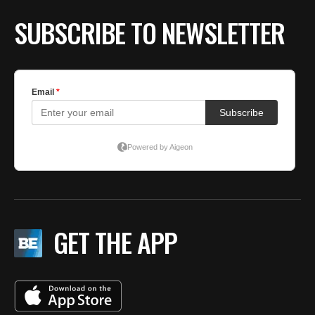
SUBSCRIBE TO NEWSLETTER
GET THE APP