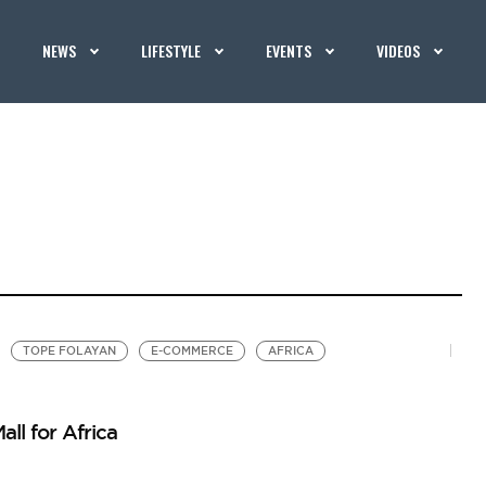
NEWS
LIFESTYLE
EVENTS
VIDEOS
TOPE FOLAYAN
E-COMMERCE
AFRICA
ll for Africa