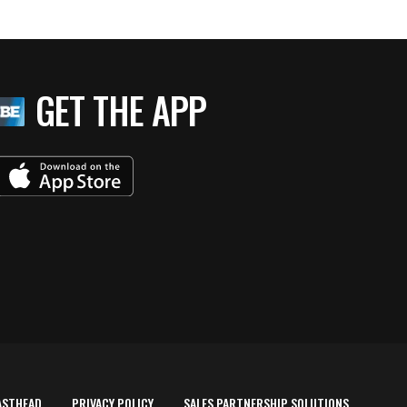
GET THE APP
ASTHEAD
PRIVACY POLICY
SALES PARTNERSHIP SOLUTIONS