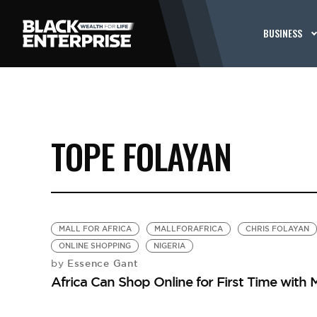
BUSINESS
TOPE FOLAYAN
MALL FOR AFRICA
MALLFORAFRICA
CHRIS FOLAYAN
ONLINE SHOPPING
NIGERIA
Essence Gant
by
Africa Can Shop Online for First Time with Ma