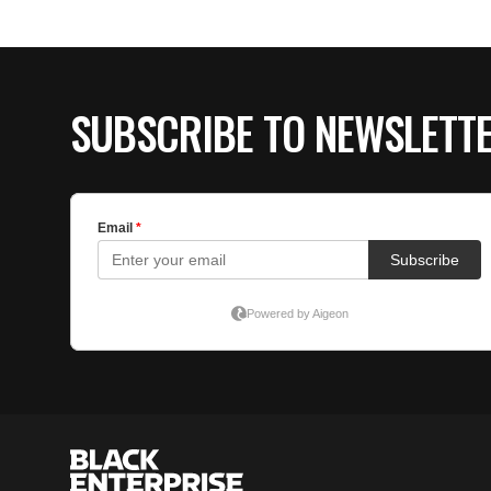
SUBSCRIBE TO NEWSLETT