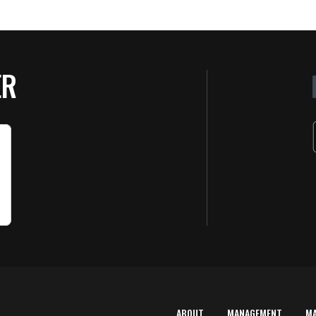
ER
ABOUT
MANAGEMENT
M