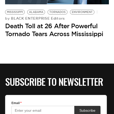
BE EXTRAS
MISSISSIPPI
ALABAMA
TORNADOS
ENVIRONMENT
BLACK ENTERPRISE Editors
by
Death Toll at 26 After Powerful
Tornado Tears Across Mississippi
SUBSCRIBE TO NEWSLETTER