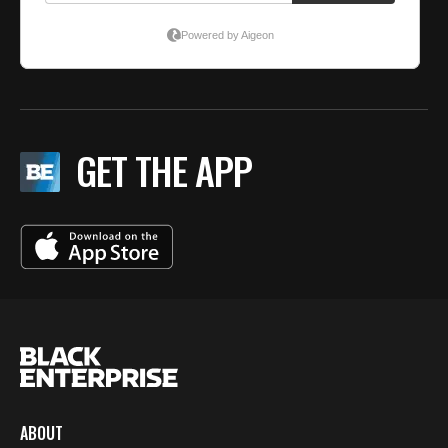
GET THE APP
ABOUT