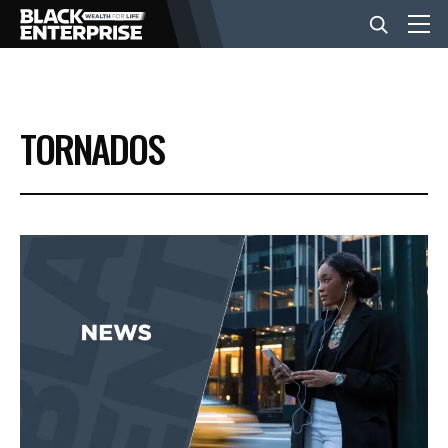
BUSINESS
TORNADOS
NEWS
LIFESTYLE
EVENTS
VIDEOS