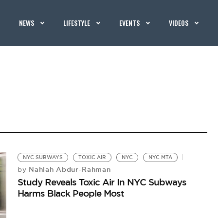
NEWS
LIFESTYLE
EVENTS
VIDEOS
NYC SUBWAYS
TOXIC AIR
NYC
NYC MTA
Nahlah Abdur-Rahman
by
Study Reveals Toxic Air In NYC Subways
Harms Black People Most