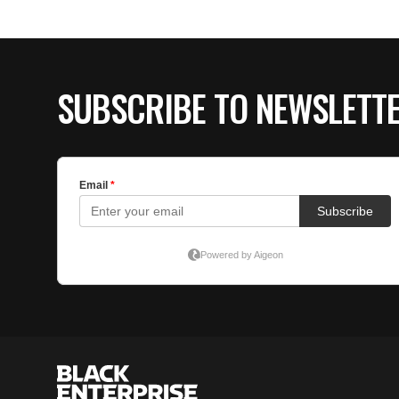
SUBSCRIBE TO NEWSLETT