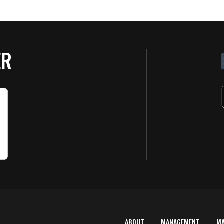
ER
ABOUT
MANAGEMENT
M