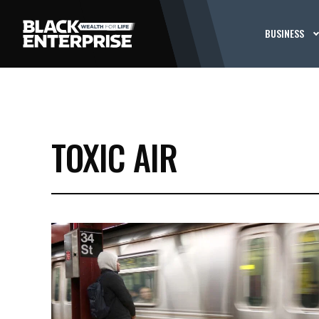
BUSINESS
TOXIC AIR