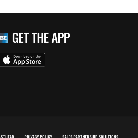
GET THE APP
ASTHEAD
PRIVACY POLICY
SALES PARTNERSHIP SOLUTIONS