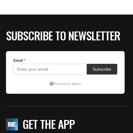
BE EXTRAS
SUBSCRIBE TO NEWSLETTER
GET THE APP