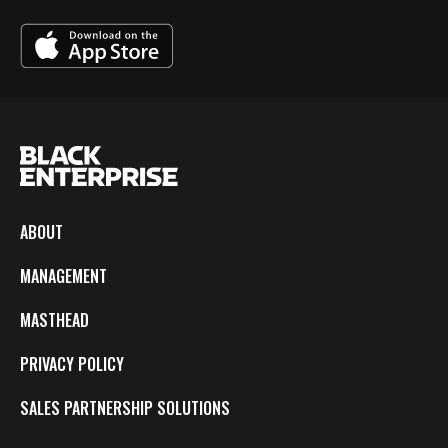
ABOUT
MANAGEMENT
MASTHEAD
PRIVACY POLICY
SALES PARTNERSHIP SOLUTIONS