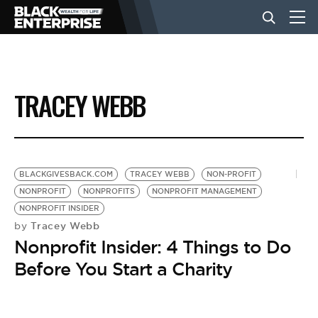
BUSINESS
TRACEY WEBB
NEWS
LIFESTYLE
BLACKGIVESBACK.COM
TRACEY WEBB
NON-PROFIT
NONPROFIT
NONPROFITS
NONPROFIT MANAGEMENT
NONPROFIT INSIDER
EVENTS
Tracey Webb
by
Nonprofit Insider: 4 Things to Do
VIDEOS
Before You Start a Charity