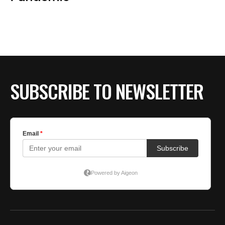
BE EXTRAS
SUBSCRIBE TO NEWSLETTER