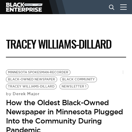
BUSINESS
TRACEY WILLIAMS-DILLARD
NEWS
LIFESTYLE
MINNESOTA SPOKESMAN-RECORDER
BLACK-OWNED NEWSPAPER
BLACK COMMUNITY
TRACEY WILLIAMS-DILLARD
NEWSLETTER 1
EVENTS
Derek Major
by
How the Oldest Black-Owned
VIDEOS
Newspaper in Minnesota Plugged
Into the Community During
Pandemic