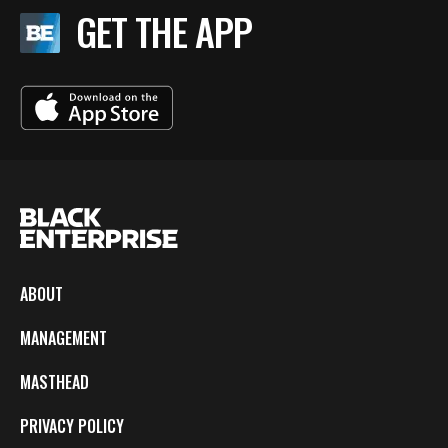
GET THE APP
ABOUT
MANAGEMENT
MASTHEAD
PRIVACY POLICY