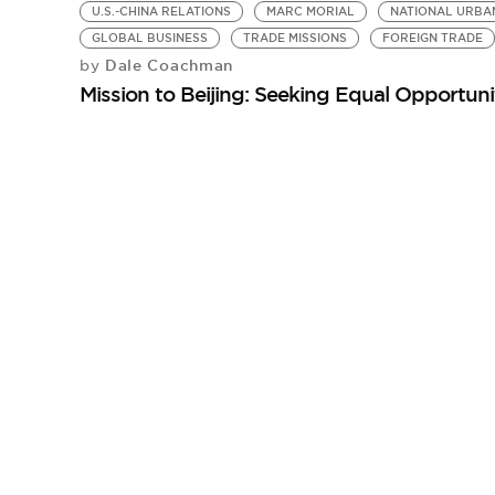
U.S.-CHINA RELATIONS
MARC MORIAL
NATIONAL URBA
GLOBAL BUSINESS
TRADE MISSIONS
FOREIGN TRADE
Dale Coachman
by
Mission to Beijing: Seeking Equal Opportuni