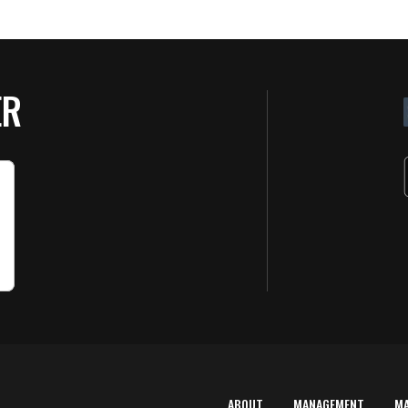
ER
ABOUT
MANAGEMENT
M