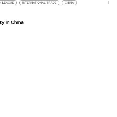
N LEAGUE
INTERNATIONAL TRADE
CHINA
ty in China