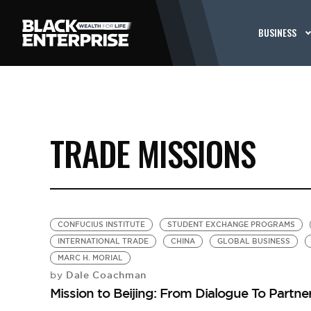
BUSINESS
TRADE MISSIONS
CONFUCIUS INSTITUTE
STUDENT EXCHANGE PROGRAMS
INTERNATIONAL TRADE
CHINA
GLOBAL BUSINESS
MARC H. MORIAL
Dale Coachman
by
Mission to Beijing: From Dialogue To Partne