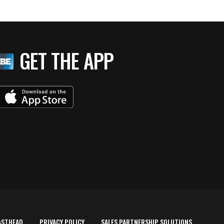
GET THE APP
ASTHEAD
PRIVACY POLICY
SALES PARTNERSHIP SOLUTIONS