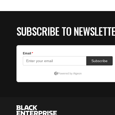
SUBSCRIBE TO NEWSLETT