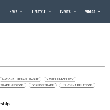
NEWS
LIFESTYLE
EVENTS
VIDEOS
NATIONAL URBAN LEAGUE
XAVIER UNIVERSITY
TRADE MISSIONS
FOREIGN TRADE
U.S.-CHINA RELATIONS
rship