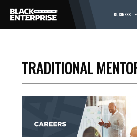
BUSINESS
TRADITIONAL MENTO