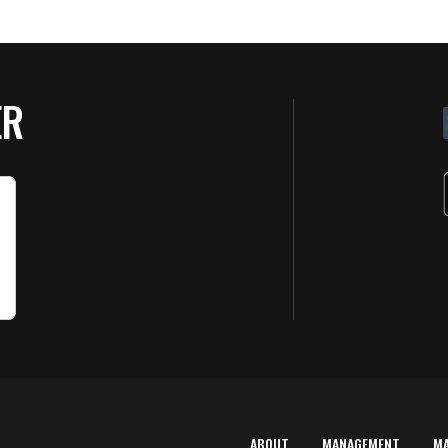
ER
ABOUT
MANAGEMENT
M