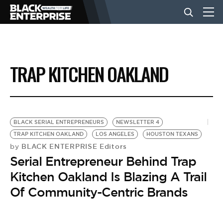
BUSINESS
TRAP KITCHEN OAKLAND
NEWS
LIFESTYLE
BLACK SERIAL ENTREPRENEURS
NEWSLETTER 4
TRAP KITCHEN OAKLAND
LOS ANGELES
HOUSTON TEXANS
BLACK ENTERPRISE Editors
by
EVENTS
Serial Entrepreneur Behind Trap
Kitchen Oakland Is Blazing A Trail
VIDEOS
Of Community-Centric Brands