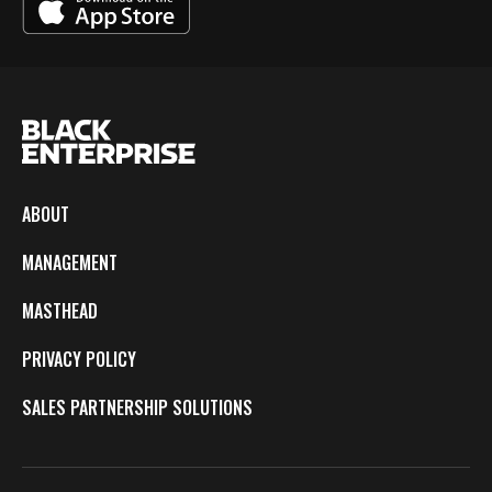
ABOUT
MANAGEMENT
MASTHEAD
PRIVACY POLICY
SALES PARTNERSHIP SOLUTIONS