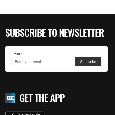
BE EXTRAS
SUBSCRIBE TO NEWSLETTER
GET THE APP