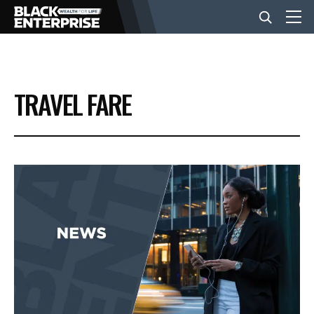
BUSINESS
TRAVEL FARE
NEWS
LIFESTYLE
EVENTS
VIDEOS