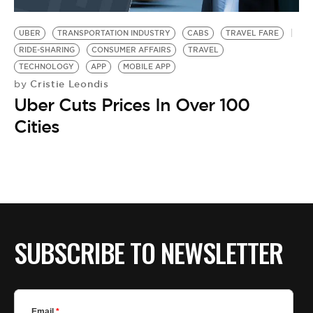
BE EXTRAS
UBER
TRANSPORTATION INDUSTRY
CABS
TRAVEL FARE
RIDE-SHARING
CONSUMER AFFAIRS
TRAVEL
TECHNOLOGY
APP
MOBILE APP
Cristie Leondis
by
Uber Cuts Prices In Over 100
Cities
SUBSCRIBE TO NEWSLETTER