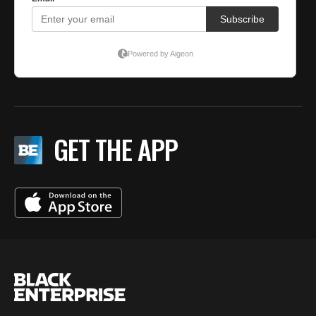
GET THE APP