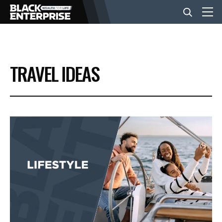
BUSINESS
TRAVEL IDEAS
NEWS
LIFESTYLE
EVENTS
VIDEOS