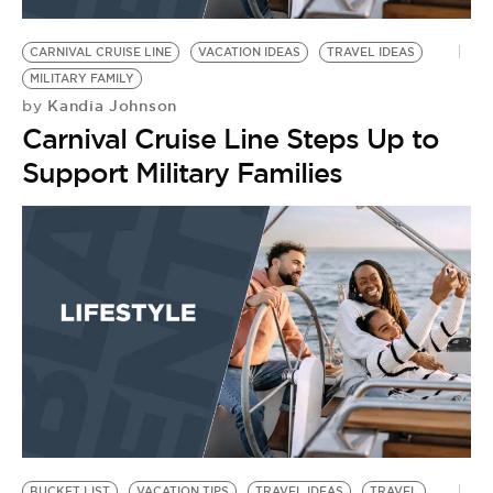
BE EXTRAS
CARNIVAL CRUISE LINE
VACATION IDEAS
TRAVEL IDEAS
MILITARY FAMILY
Kandia Johnson
by
Carnival Cruise Line Steps Up to
Support Military Families
BUCKET LIST
VACATION TIPS
TRAVEL IDEAS
TRAVEL