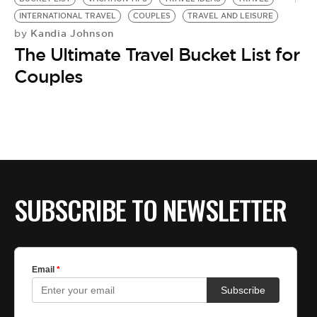
INTERNATIONAL TRAVEL
COUPLES
TRAVEL AND LEISURE
Kandia Johnson
by
The Ultimate Travel Bucket List for
Couples
SUBSCRIBE TO NEWSLETTER