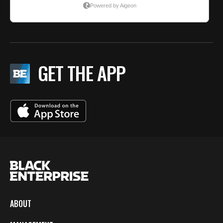
GET THE APP
ABOUT