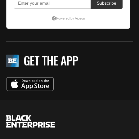
GET THE APP