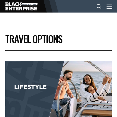
BUSINESS
TRAVEL OPTIONS
NEWS
LIFESTYLE
EVENTS
VIDEOS