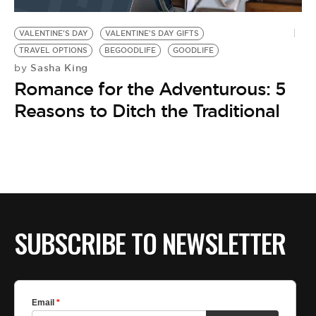
BE EXTRAS
VALENTINE'S DAY
VALENTINE'S DAY GIFTS
TRAVEL OPTIONS
BEGOODLIFE
GOODLIFE
Sasha King
by
Romance for the Adventurous: 5
Reasons to Ditch the Traditional
SUBSCRIBE TO NEWSLETTER