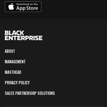
ABOUT
MANAGEMENT
MASTHEAD
PRIVACY POLICY
SALES PARTNERSHIP SOLUTIONS