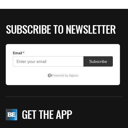
SUBSCRIBE TO NEWSLETTER
GET THE APP