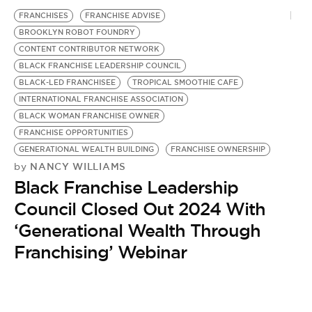
BE EXTRAS
FRANCHISES
FRANCHISE ADVISE
BROOKLYN ROBOT FOUNDRY
CONTENT CONTRIBUTOR NETWORK
BLACK FRANCHISE LEADERSHIP COUNCIL
BLACK-LED FRANCHISEE
TROPICAL SMOOTHIE CAFE
INTERNATIONAL FRANCHISE ASSOCIATION
BLACK WOMAN FRANCHISE OWNER
FRANCHISE OPPORTUNITIES
GENERATIONAL WEALTH BUILDING
FRANCHISE OWNERSHIP
NANCY WILLIAMS
by
Black Franchise Leadership
Council Closed Out 2024 With
‘Generational Wealth Through
Franchising’ Webinar