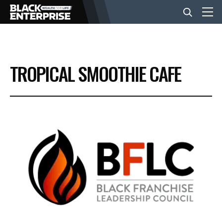
BUSINESS
TROPICAL SMOOTHIE CAFE
NEWS
LIFESTYLE
EVENTS
VIDEOS