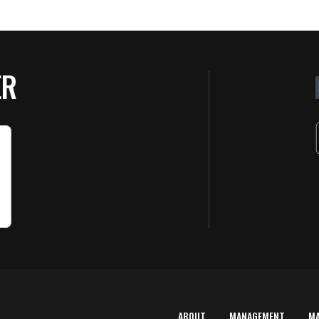
ER
ABOUT
MANAGEMENT
M