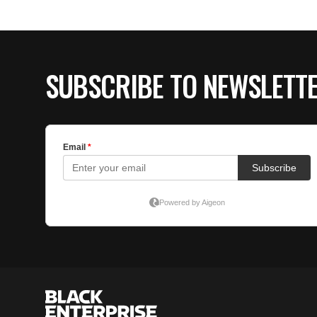
SUBSCRIBE TO NEWSLETT