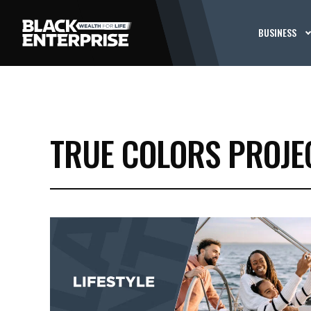
BUSINESS
TRUE COLORS PROJE