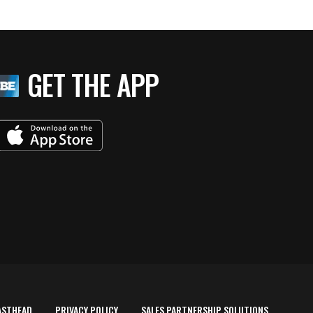
GET THE APP
ASTHEAD
PRIVACY POLICY
SALES PARTNERSHIP SOLUTIONS