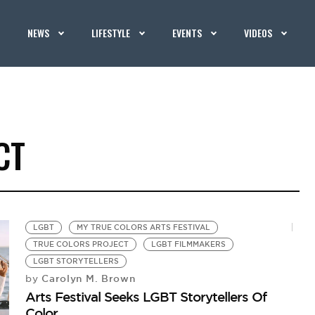
NEWS
LIFESTYLE
EVENTS
VIDEOS
CT
LGBT
MY TRUE COLORS ARTS FESTIVAL
TRUE COLORS PROJECT
LGBT FILMMAKERS
LGBT STORYTELLERS
Carolyn M. Brown
by
Arts Festival Seeks LGBT Storytellers Of
Color