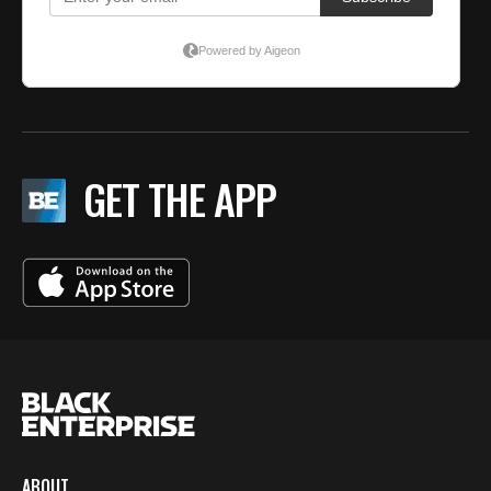
GET THE APP
ABOUT