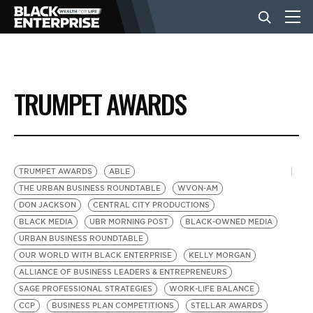
BUSINESS
TRUMPET AWARDS
NEWS
LIFESTYLE
TRUMPET AWARDS
ABLE
THE URBAN BUSINESS ROUNDTABLE
WVON-AM
DON JACKSON
CENTRAL CITY PRODUCTIONS
EVENTS
BLACK MEDIA
UBR MORNING POST
BLACK-OWNED MEDIA
URBAN BUSINESS ROUNDTABLE
OUR WORLD WITH BLACK ENTERPRISE
KELLY MORGAN
VIDEOS
ALLIANCE OF BUSINESS LEADERS & ENTREPRENEURS
SAGE PROFESSIONAL STRATEGIES
WORK-LIFE BALANCE
CCP
BUSINESS PLAN COMPETITIONS
STELLAR AWARDS