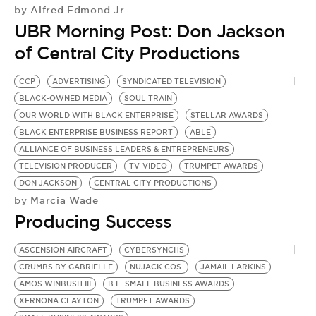
BE EXTRAS
Alfred Edmond Jr.
by
UBR Morning Post: Don Jackson
of Central City Productions
CCP
ADVERTISING
SYNDICATED TELEVISION
BLACK-OWNED MEDIA
SOUL TRAIN
OUR WORLD WITH BLACK ENTERPRISE
STELLAR AWARDS
BLACK ENTERPRISE BUSINESS REPORT
ABLE
ALLIANCE OF BUSINESS LEADERS & ENTREPRENEURS
TELEVISION PRODUCER
TV-VIDEO
TRUMPET AWARDS
DON JACKSON
CENTRAL CITY PRODUCTIONS
Marcia Wade
by
Producing Success
ASCENSION AIRCRAFT
CYBERSYNCHS
CRUMBS BY GABRIELLE
NUJACK COS.
JAMAIL LARKINS
AMOS WINBUSH III
B.E. SMALL BUSINESS AWARDS
XERNONA CLAYTON
TRUMPET AWARDS