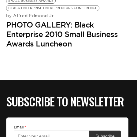
SMALL BUSINESS AWARDS
BLACK ENTERPRISE ENTREPRENEURS CONFERENCE
Alfred Edmond Jr.
by
PHOTO GALLERY: Black
Enterprise 2010 Small Business
Awards Luncheon
SUBSCRIBE TO NEWSLETTER