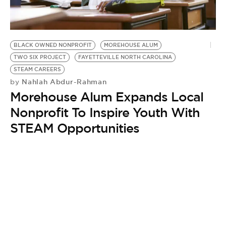
BE EXTRAS
BLACK OWNED NONPROFIT
MOREHOUSE ALUM
TWO SIX PROJECT
FAYETTEVILLE NORTH CAROLINA
STEAM CAREERS
Nahlah Abdur-Rahman
by
Morehouse Alum Expands Local
Nonprofit To Inspire Youth With
STEAM Opportunities