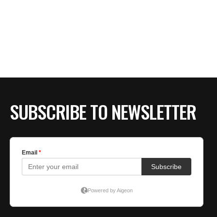
SUBSCRIBE TO NEWSLETTER