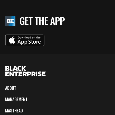
GET THE APP
ABOUT
MANAGEMENT
MASTHEAD