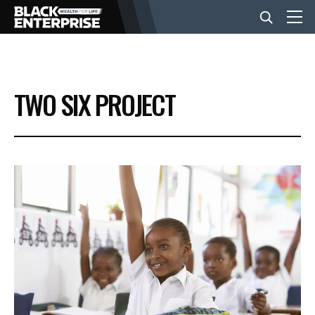
BUSINESS
TWO SIX PROJECT
NEWS
LIFESTYLE
EVENTS
VIDEOS