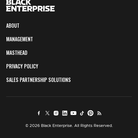
ABOUT
MANAGEMENT
MASTHEAD
PRIVACY POLICY
SALES PARTNERSHIP SOLUTIONS
© 2026 Black Enterprise. All Rights Reserved.