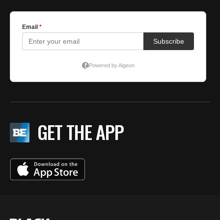
GET THE APP