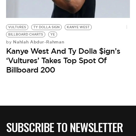
BE EXTRAS
VULTURES
TY DOLLA SIGN
KANYE WEST
BILLBOARD CHARTS
YE
Nahlah Abdur-Rahman
by
Kanye West And Ty Dolla $ign’s
‘Vultures’ Takes Top Spot Of
Billboard 200
SUBSCRIBE TO NEWSLETTER