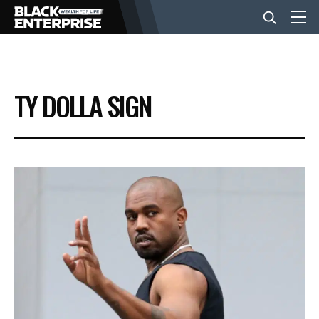
BUSINESS
TY DOLLA SIGN
NEWS
LIFESTYLE
EVENTS
VIDEOS