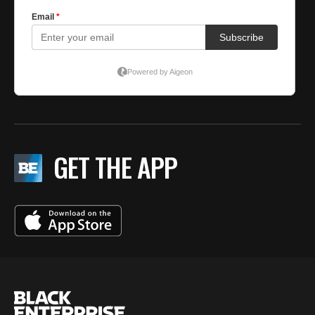
GET THE APP