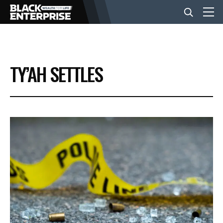
BUSINESS
TY’AH SETTLES
NEWS
LIFESTYLE
EVENTS
VIDEOS