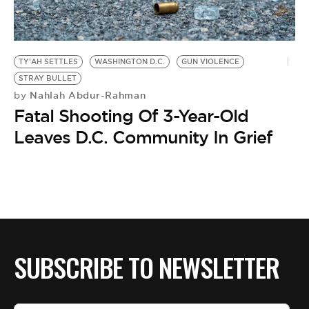
BE EXTRAS
TY'AH SETTLES
WASHINGTON D.C.
GUN VIOLENCE
STRAY BULLET
Nahlah Abdur-Rahman
by
Fatal Shooting Of 3-Year-Old
Leaves D.C. Community In Grief
SUBSCRIBE TO NEWSLETTER