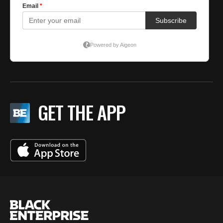
GET THE APP