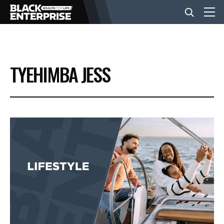
BUSINESS
TYEHIMBA JESS
NEWS
LIFESTYLE
EVENTS
VIDEOS