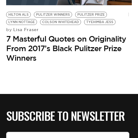
BE EXTRAS
HILTON ALS
PULITZER WINNERS
PULITZER PRIZE
LYNN NOTTAGE
COLSON WHITEHEAD
TYEHIMBA JESS
Lisa Fraser
by
7 Masterful Quotes on Originality
From 2017’s Black Pulitzer Prize
Winners
SUBSCRIBE TO NEWSLETTER