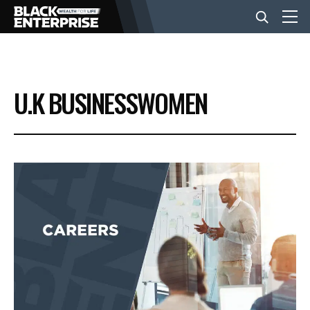
BUSINESS
U.K BUSINESSWOMEN
NEWS
LIFESTYLE
EVENTS
VIDEOS