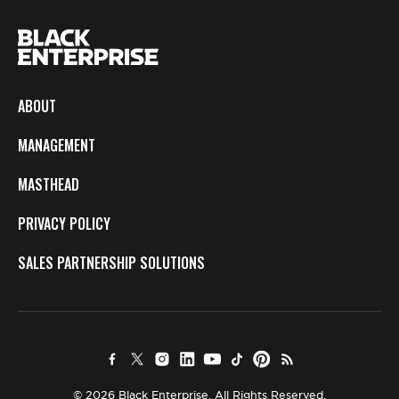
ABOUT
MANAGEMENT
MASTHEAD
PRIVACY POLICY
SALES PARTNERSHIP SOLUTIONS
© 2026 Black Enterprise. All Rights Reserved.