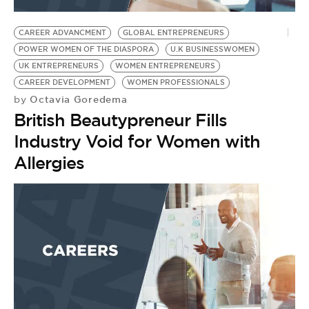
BE EXTRAS
CAREER ADVANCMENT
GLOBAL ENTREPRENEURS
POWER WOMEN OF THE DIASPORA
U.K BUSINESSWOMEN
UK ENTREPRENEURS
WOMEN ENTREPRENEURS
CAREER DEVELOPMENT
WOMEN PROFESSIONALS
Octavia Goredema
by
British Beautypreneur Fills
Industry Void for Women with
Allergies