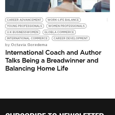
CAREER ADVANCEMENT
WORK-LIFE BALANCE
YOUNG PROFESSIONALS
WOMEN PROFESSIONALS
U.K BUSINESSWOMEN
GLOBLA COMMERCE
INTERNATIONAL COMMERCE
CAREER DEVELOPMENT
Octavia Goredema
by
International Coach and Author
Talks Being a Breadwinner and
Balancing Home Life