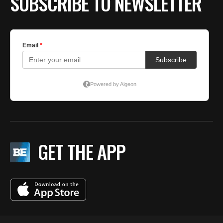
SUBSCRIBE TO NEWSLETTER
GET THE APP