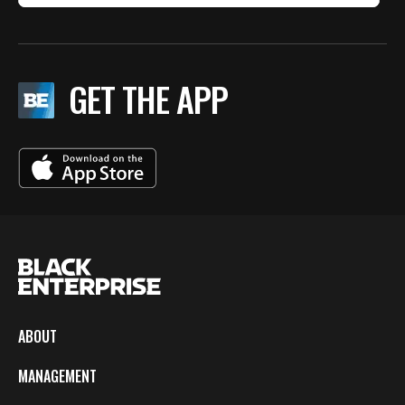
GET THE APP
ABOUT
MANAGEMENT