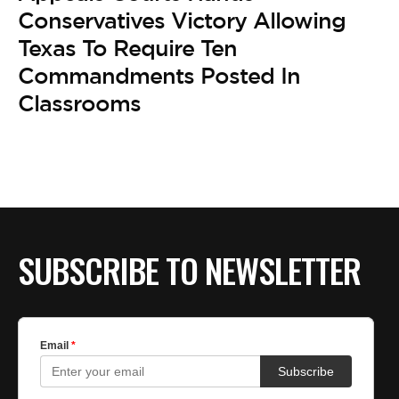
Conservatives Victory Allowing
Texas To Require Ten
Commandments Posted In
Classrooms
SUBSCRIBE TO NEWSLETTER