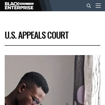
BUSINESS
U.S. APPEALS COURT
NEWS
LIFESTYLE
EVENTS
VIDEOS