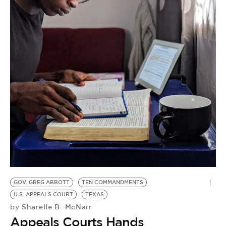
BE EXTRAS
GOV. GREG ABBOTT
TEN COMMANDMENTS
U.S. APPEALS COURT
TEXAS
Sharelle B. McNair
by
Appeals Courts Hands