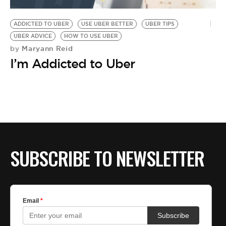
BE EXTRAS
ADDICTED TO UBER
USE UBER BETTER
UBER TIPS
UBER ADVICE
HOW TO USE UBER
Maryann Reid
by
I’m Addicted to Uber
SUBSCRIBE TO NEWSLETTER