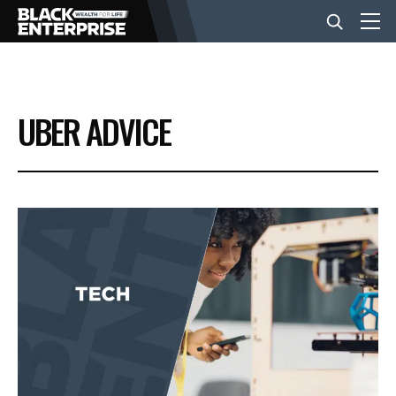
BUSINESS
UBER ADVICE
NEWS
LIFESTYLE
EVENTS
VIDEOS