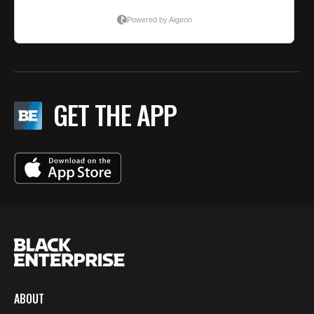
GET THE APP
ABOUT