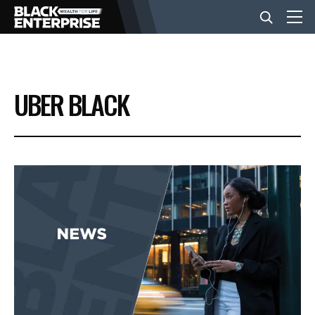
BUSINESS
UBER BLACK
NEWS
LIFESTYLE
EVENTS
VIDEOS