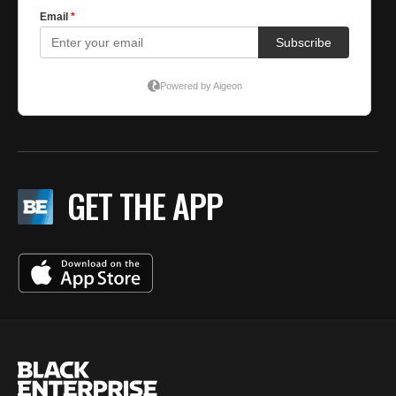
GET THE APP