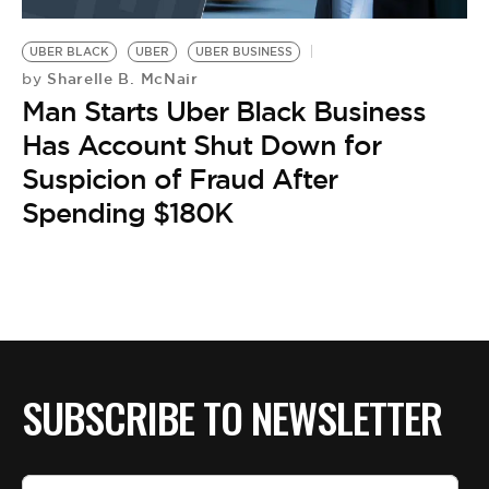
BE EXTRAS
UBER BLACK
UBER
UBER BUSINESS
Sharelle B. McNair
by
Man Starts Uber Black Business
Has Account Shut Down for
Suspicion of Fraud After
Spending $180K
SUBSCRIBE TO NEWSLETTER