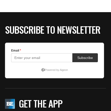
BE EXTRAS
SUBSCRIBE TO NEWSLETTER
GET THE APP