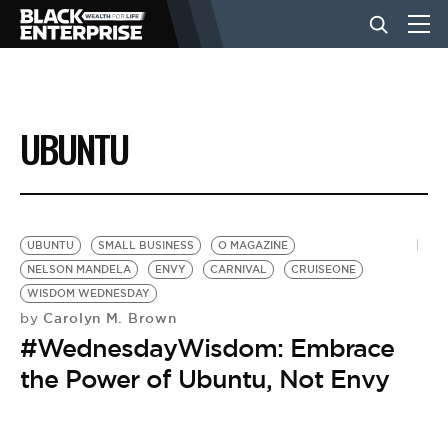
BUSINESS
UBUNTU
NEWS
LIFESTYLE
UBUNTU
SMALL BUSINESS
O MAGAZINE
NELSON MANDELA
ENVY
CARNIVAL
CRUISEONE
WISDOM WEDNESDAY
EVENTS
Carolyn M. Brown
by
#WednesdayWisdom: Embrace
VIDEOS
the Power of Ubuntu, Not Envy