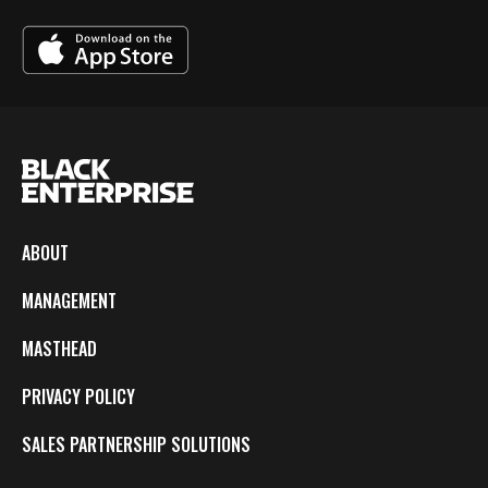
ABOUT
MANAGEMENT
MASTHEAD
PRIVACY POLICY
SALES PARTNERSHIP SOLUTIONS