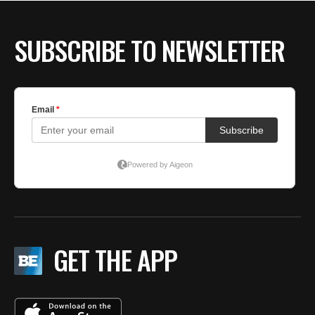
SUBSCRIBE TO NEWSLETTER
GET THE APP