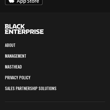
ABOUT
MANAGEMENT
MASTHEAD
PRIVACY POLICY
SALES PARTNERSHIP SOLUTIONS