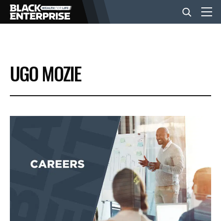
BUSINESS
UGO MOZIE
NEWS
LIFESTYLE
EVENTS
VIDEOS