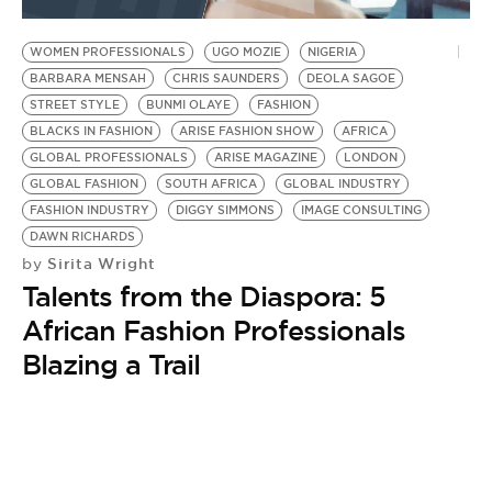
BE EXTRAS
WOMEN PROFESSIONALS
UGO MOZIE
NIGERIA
BARBARA MENSAH
CHRIS SAUNDERS
DEOLA SAGOE
STREET STYLE
BUNMI OLAYE
FASHION
BLACKS IN FASHION
ARISE FASHION SHOW
AFRICA
GLOBAL PROFESSIONALS
ARISE MAGAZINE
LONDON
GLOBAL FASHION
SOUTH AFRICA
GLOBAL INDUSTRY
FASHION INDUSTRY
DIGGY SIMMONS
IMAGE CONSULTING
DAWN RICHARDS
Sirita Wright
by
Talents from the Diaspora: 5
African Fashion Professionals
Blazing a Trail