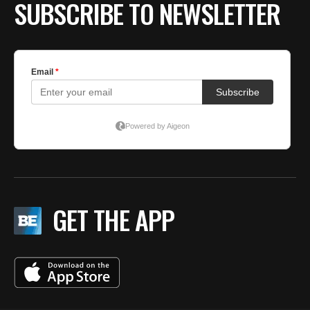
BE EXTRAS
SUBSCRIBE TO NEWSLETTER
GET THE APP