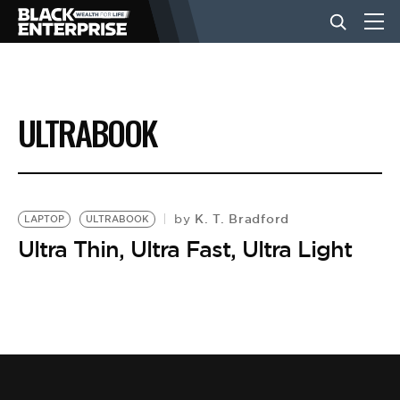
BUSINESS
ULTRABOOK
NEWS
LIFESTYLE
K. T. Bradford
by
LAPTOP
ULTRABOOK
Ultra Thin, Ultra Fast, Ultra Light
EVENTS
VIDEOS