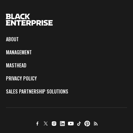
ABOUT
MANAGEMENT
MASTHEAD
PRIVACY POLICY
SALES PARTNERSHIP SOLUTIONS