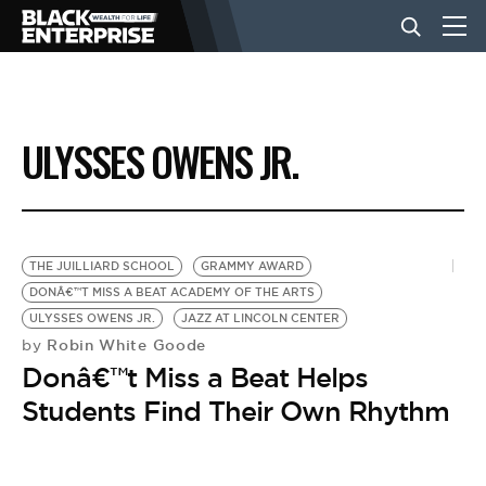
BUSINESS
ULYSSES OWENS JR.
NEWS
LIFESTYLE
THE JUILLIARD SCHOOL
GRAMMY AWARD
DONÂ€™T MISS A BEAT ACADEMY OF THE ARTS
ULYSSES OWENS JR.
JAZZ AT LINCOLN CENTER
EVENTS
Robin White Goode
by
Donâ€™t Miss a Beat Helps
VIDEOS
Students Find Their Own Rhythm