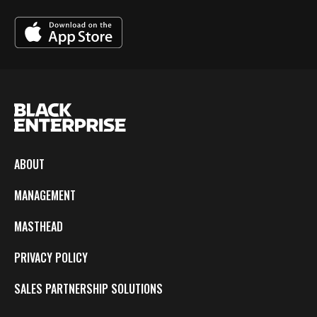
ABOUT
MANAGEMENT
MASTHEAD
PRIVACY POLICY
SALES PARTNERSHIP SOLUTIONS