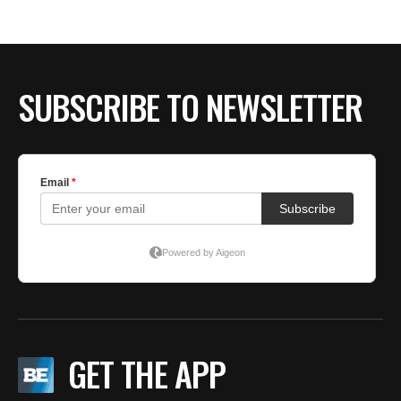
BE EXTRAS
SUBSCRIBE TO NEWSLETTER
GET THE APP