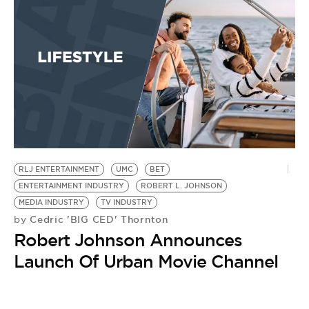
BE EXTRAS
RLJ ENTERTAINMENT
UMC
BET
ENTERTAINMENT INDUSTRY
ROBERT L. JOHNSON
MEDIA INDUSTRY
TV INDUSTRY
Cedric 'BIG CED' Thornton
by
Robert Johnson Announces
Launch Of Urban Movie Channel