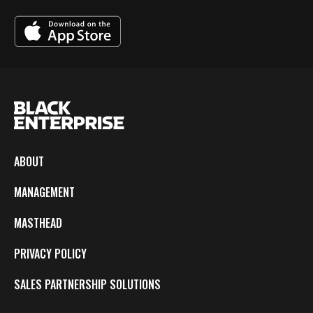
ABOUT
MANAGEMENT
MASTHEAD
PRIVACY POLICY
SALES PARTNERSHIP SOLUTIONS