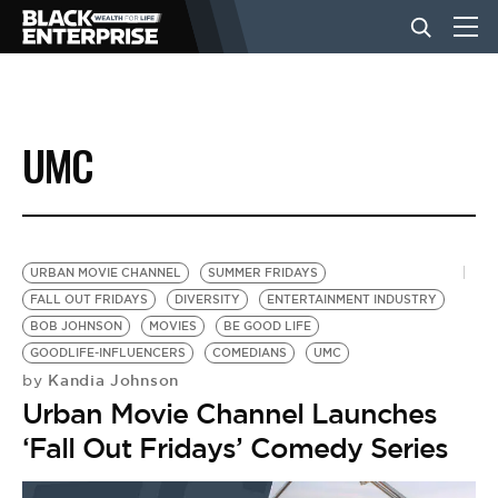
BUSINESS
UMC
NEWS
LIFESTYLE
URBAN MOVIE CHANNEL
SUMMER FRIDAYS
FALL OUT FRIDAYS
DIVERSITY
ENTERTAINMENT INDUSTRY
BOB JOHNSON
MOVIES
BE GOOD LIFE
EVENTS
GOODLIFE-INFLUENCERS
COMEDIANS
UMC
Kandia Johnson
by
Urban Movie Channel Launches
VIDEOS
‘Fall Out Fridays’ Comedy Series