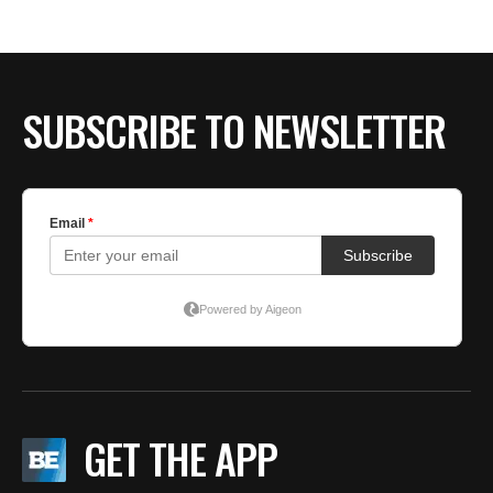
SUBSCRIBE TO NEWSLETTER
GET THE APP