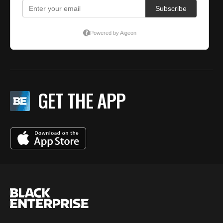
GET THE APP