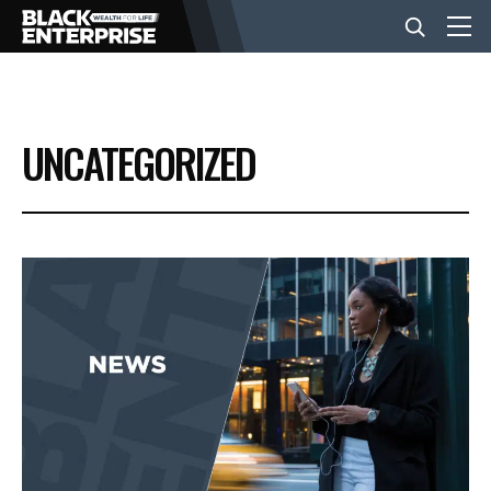
BUSINESS
UNCATEGORIZED
NEWS
LIFESTYLE
EVENTS
VIDEOS