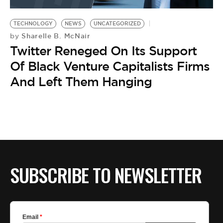
BE EXTRAS
TECHNOLOGY
NEWS
UNCATEGORIZED
Sharelle B. McNair
by
Twitter Reneged On Its Support
Of Black Venture Capitalists Firms
And Left Them Hanging
SUBSCRIBE TO NEWSLETTER