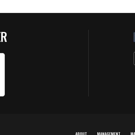
ER
ABOUT
MANAGEMENT
M