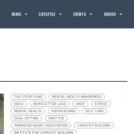
NEWS
LIFESTYLE
EVENTS
VIDEOS
THE STEVE FUND
MENTAL HEALTH AWARENESS
HBCU
NEWSLETTER LEAD
UNCF
STRESS
MENTAL HEALTH
VISION BOARD
SELF CARE
GOAL SETTING
UNCF ICB
AMERICAN HEART ASSOCIATION
CAPACITY BUILDING
INSTITUTE FOR CAPACITY BUILDING