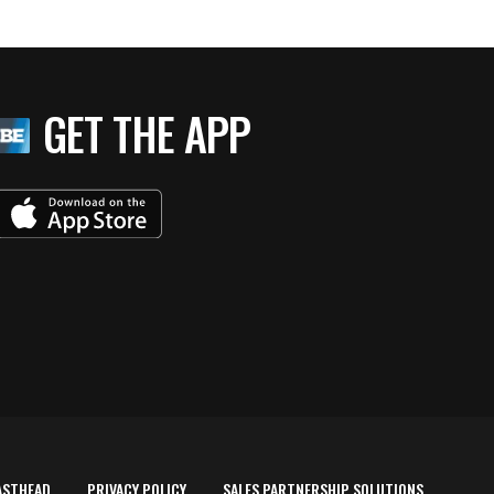
GET THE APP
ASTHEAD
PRIVACY POLICY
SALES PARTNERSHIP SOLUTIONS