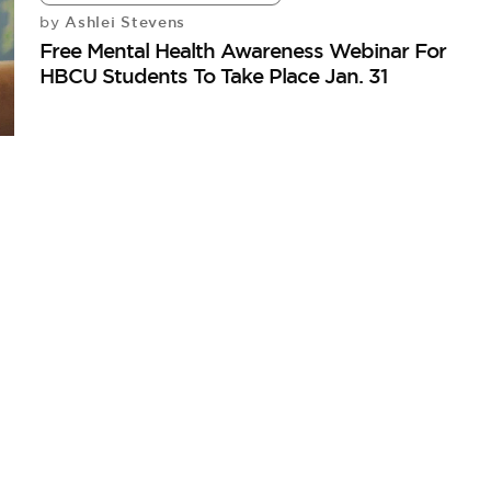
Ashlei Stevens
by
Free Mental Health Awareness Webinar For
HBCU Students To Take Place Jan. 31