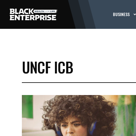
BUSINESS
UNCF ICB