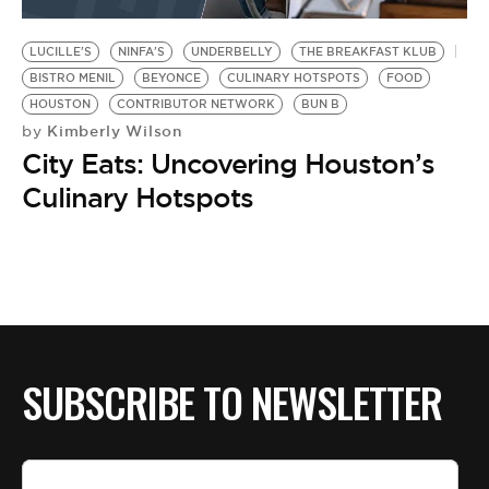
BE EXTRAS
LUCILLE'S
NINFA'S
UNDERBELLY
THE BREAKFAST KLUB
BISTRO MENIL
BEYONCE
CULINARY HOTSPOTS
FOOD
HOUSTON
CONTRIBUTOR NETWORK
BUN B
Kimberly Wilson
by
City Eats: Uncovering Houston’s
Culinary Hotspots
SUBSCRIBE TO NEWSLETTER