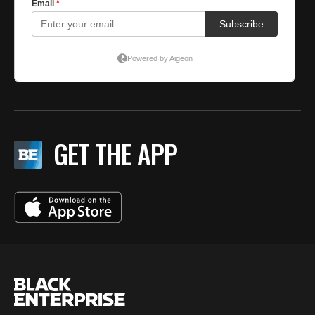
GET THE APP