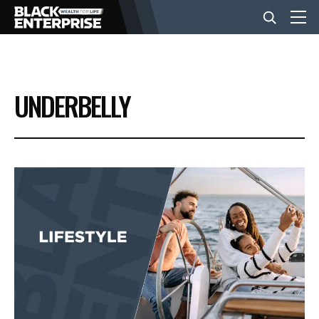
BUSINESS
UNDERBELLY
NEWS
LIFESTYLE
EVENTS
VIDEOS