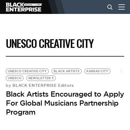
BUSINESS
UNESCO CREATIVE CITY
NEWS
LIFESTYLE
UNESCO CREATIVE CITY
BLACK ARTISTS
KANSAS CITY
UNESCO
NEWSLETTER 3
BLACK ENTERPRISE Editors
by
EVENTS
Black Artists Encouraged to Apply
For Global Musicians Partnership
VIDEOS
Program