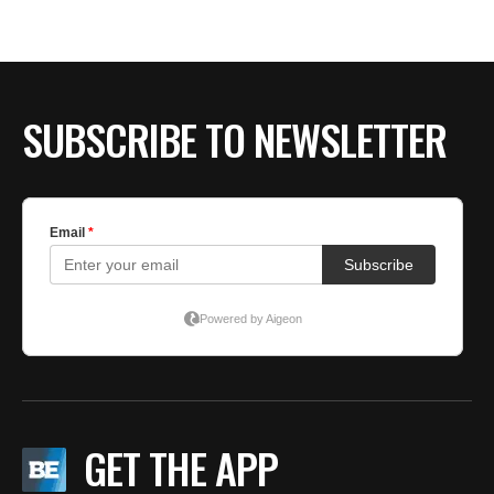
BE EXTRAS
SUBSCRIBE TO NEWSLETTER
GET THE APP