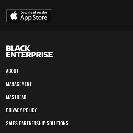
ABOUT
MANAGEMENT
MASTHEAD
PRIVACY POLICY
SALES PARTNERSHIP SOLUTIONS