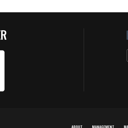
ER
ABOUT
MANAGEMENT
M