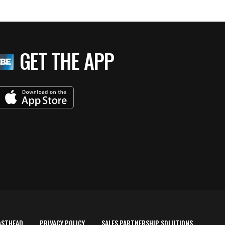
GET THE APP
ASTHEAD
PRIVACY POLICY
SALES PARTNERSHIP SOLUTIONS