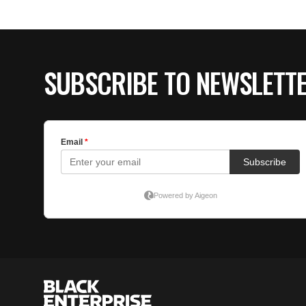
SUBSCRIBE TO NEWSLETT