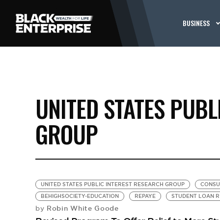
BUSINESS
UNITED STATES PUBL
GROUP
UNITED STATES PUBLIC INTEREST RESEARCH GROUP
CONSU
BEHIGHSOCIETY-EDUCATION
REPAYE
STUDENT LOAN R
Robin White Goode
by