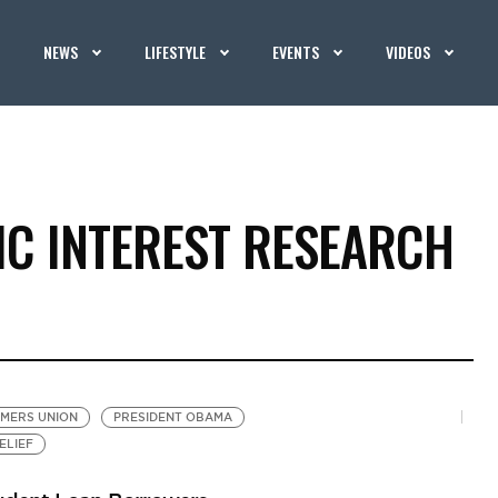
NEWS
LIFESTYLE
EVENTS
VIDEOS
IC INTEREST RESEARCH
MERS UNION
PRESIDENT OBAMA
ELIEF