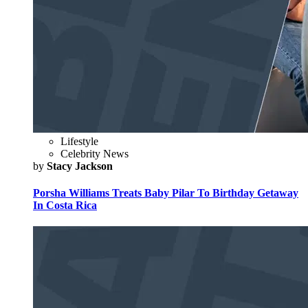
Lifestyle
Celebrity News
by
Stacy Jackson
Porsha Williams Treats Baby Pilar To Birthday Getaway
In Costa Rica