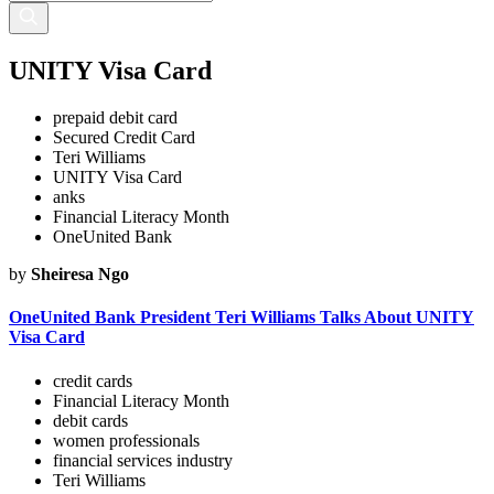
UNITY Visa Card
prepaid debit card
Secured Credit Card
Teri Williams
UNITY Visa Card
anks
Financial Literacy Month
OneUnited Bank
by
Sheiresa Ngo
OneUnited Bank President Teri Williams Talks About UNITY
Visa Card
credit cards
Financial Literacy Month
debit cards
women professionals
financial services industry
Teri Williams