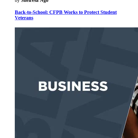
by
Sheiresa Ngo
Back-to-School: CFPB Works to Protect Student
Veterans