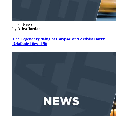
News
by
Atiya Jordan
The Legendary ‘King of Calypso’ and Activist Harry
Belafonte Dies at 96