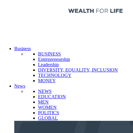
Business
BUSINESS
Entrepreneurship
Leadership
DIVERSITY, EQUALITY, INCLUSION
TECHNOLOGY
MONEY
News
NEWS
EDUCATION
MEN
WOMEN
POLITICS
GLOBAL