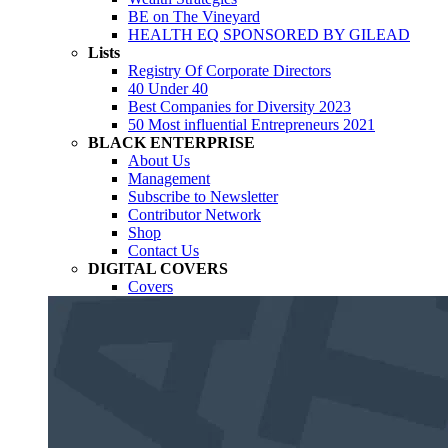
BE on The Vineyard
HEALTH EQ SPONSORED BY GILEAD
Lists
Registry Of Corporate Directors
40 Under 40
Best Companies for Diversity 2023
50 Most influential Entrepreneurs 2021
BLACK ENTERPRISE
About Us
Management
Subscribe to Newsletter
Contributor Network
Shop
Contact Us
DIGITAL COVERS
Covers