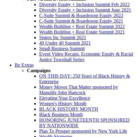
Diversity Equity + Inclusion Summit Feb 2022
Diversity Equity + Inclusion Summit June 2021
C-Suite Summit & Boardroom Equity 2022
C-Suite Summit & Boardroom Equity 2021
Wealth Building + Real Estate Summit 2022
Wealth Building + Real Estate Summit 2021
Sisters Inc Summit 2021
40 Under 40 Summit 2021
Small Business Summit
Event Video Recaps. Economic Equity & Racial
Justice Townhall Series
Be Extras
Campaigns
ON THIS DAY: 250 Years of Black History &
Enterprise
Money Moves That Matter sponsored by
Manulife John Hancock
Elevating Your Excellence
Women's History Month
BLACK HISTORY MONTH
Black Business Month
HONORING JUNETEENTH SPONSORED
BY NATIONWIDE
Plan To Prosper sponsored by New York Life
Wealth Strategies