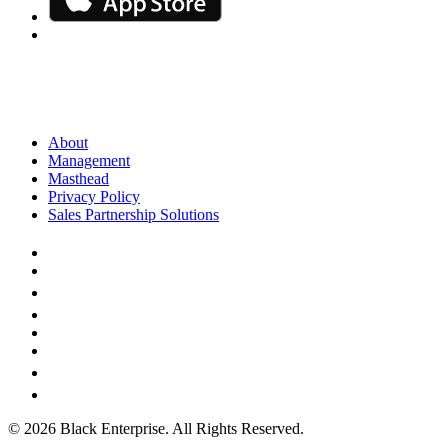
About
Management
Masthead
Privacy Policy
Sales Partnership Solutions
© 2026 Black Enterprise. All Rights Reserved.