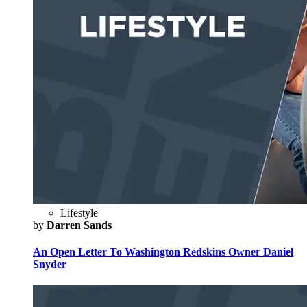
Lifestyle
by
Darren Sands
An Open Letter To Washington Redskins Owner Daniel
Snyder