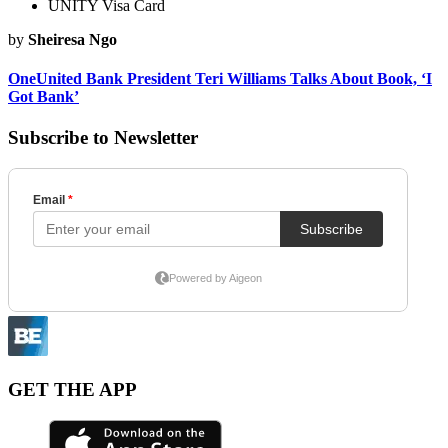
UNITY Visa Card
by
Sheiresa Ngo
OneUnited Bank President Teri Williams Talks About Book, ‘I
Got Bank’
Subscribe to Newsletter
GET THE APP