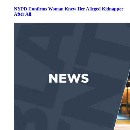
NYPD Confirms Woman Knew Her Alleged Kidnapper
After All