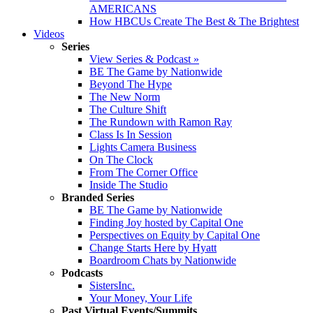
AMERICANS
How HBCUs Create The Best & The Brightest
Videos
Series
View Series & Podcast »
BE The Game by Nationwide
Beyond The Hype
The New Norm
The Culture Shift
The Rundown with Ramon Ray
Class Is In Session
Lights Camera Business
On The Clock
From The Corner Office
Inside The Studio
Branded Series
BE The Game by Nationwide
Finding Joy hosted by Capital One
Perspectives on Equity by Capital One
Change Starts Here by Hyatt
Boardroom Chats by Nationwide
Podcasts
SistersInc.
Your Money, Your Life
Past Virtual Events/Summits