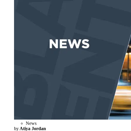
News
by
Atiya Jordan