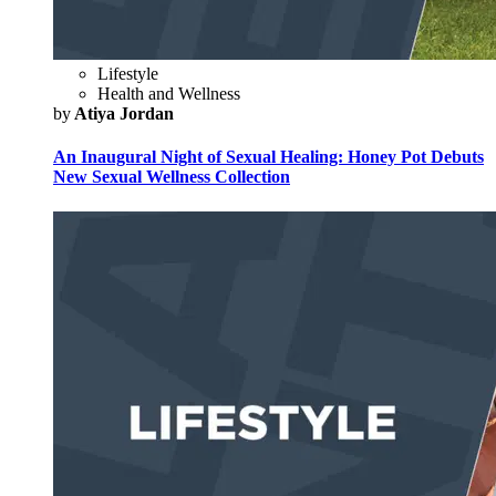
Lifestyle
Health and Wellness
by
Atiya Jordan
An Inaugural Night of Sexual Healing: Honey Pot Debuts
New Sexual Wellness Collection