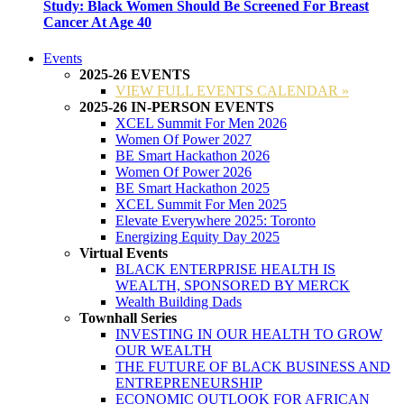
Study: Black Women Should Be Screened For Breast
Cancer At Age 40
Events
2025-26 EVENTS
VIEW FULL EVENTS CALENDAR »
2025-26 IN-PERSON EVENTS
XCEL Summit For Men 2026
Women Of Power 2027
BE Smart Hackathon 2026
Women Of Power 2026
BE Smart Hackathon 2025
XCEL Summit For Men 2025
Elevate Everywhere 2025: Toronto
Energizing Equity Day 2025
Virtual Events
BLACK ENTERPRISE HEALTH IS
WEALTH, SPONSORED BY MERCK
Wealth Building Dads
Townhall Series
INVESTING IN OUR HEALTH TO GROW
OUR WEALTH
THE FUTURE OF BLACK BUSINESS AND
ENTREPRENEURSHIP
ECONOMIC OUTLOOK FOR AFRICAN