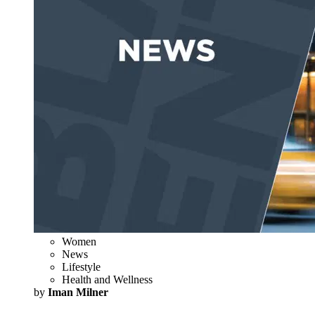
Women
News
Lifestyle
Health and Wellness
by
Iman Milner