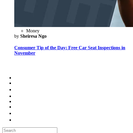
Money
by
Sheiresa Ngo
Consumer Tip of the Day: Free Car Seat Inspections in
November