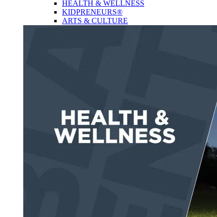
HEALTH & WELLNESS
KIDPRENEURS®
ARTS & CULTURE