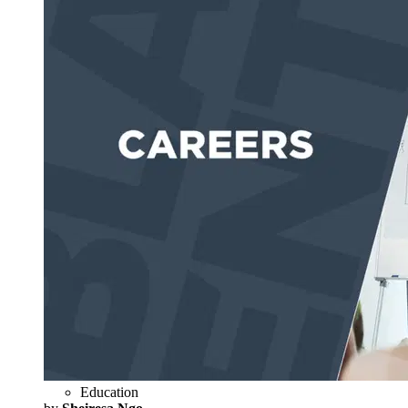
Education