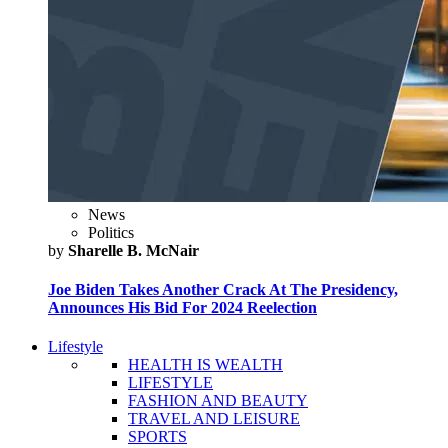
News
Politics
by
Sharelle B. McNair
Joe Biden Takes Another Crack At The Presidency,
Announces His Bid For 2024 Reelection
Lifestyle
HEALTH IS WEALTH
LIFESTYLE
FASHION AND BEAUTY
TRAVEL AND LEISURE
SPORTS