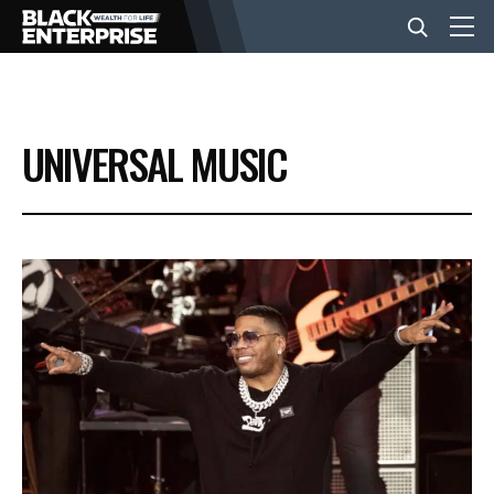
BUSINESS
UNIVERSAL MUSIC
NEWS
LIFESTYLE
EVENTS
VIDEOS