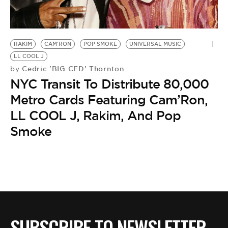
RAKIM
CAM'RON
POP SMOKE
UNIVERSAL MUSIC
LL COOL J
Cedric 'BIG CED' Thornton
by
NYC Transit To Distribute 80,000
Metro Cards Featuring Cam’Ron,
LL COOL J, Rakim, And Pop
Smoke
SUBSCRIBE TO NEWSLETTER