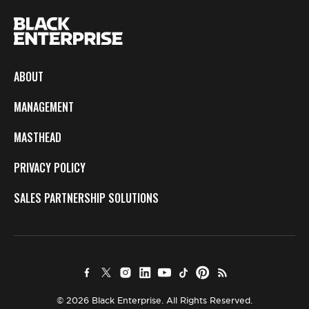
ABOUT
MANAGEMENT
MASTHEAD
PRIVACY POLICY
SALES PARTNERSHIP SOLUTIONS
© 2026 Black Enterprise. All Rights Reserved.