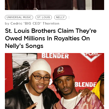
BE EXTRAS
UNIVERSAL MUSIC
ST. LOUIS
NELLY
Cedric 'BIG CED' Thornton
by
St. Louis Brothers Claim They’re
Owed Millions In Royalties On
Nelly’s Songs