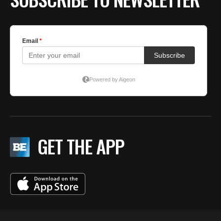
GET THE APP