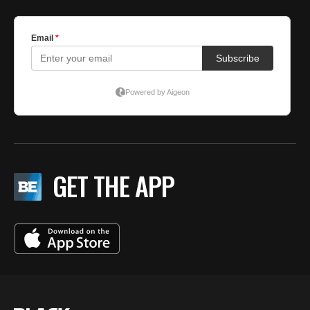
GET THE APP