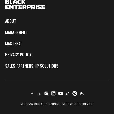
ABOUT
MANAGEMENT
MASTHEAD
PRIVACY POLICY
SALES PARTNERSHIP SOLUTIONS
© 2026 Black Enterprise. All Rights Reserved.