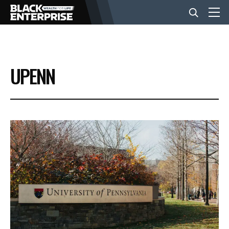
BUSINESS
UPENN
NEWS
LIFESTYLE
EVENTS
VIDEOS