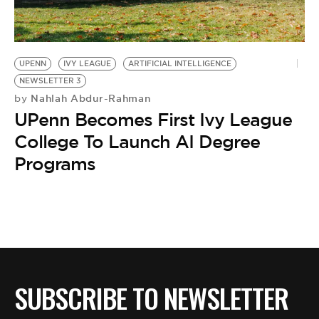
BE EXTRAS
UPENN
IVY LEAGUE
ARTIFICIAL INTELLIGENCE
NEWSLETTER 3
Nahlah Abdur-Rahman
by
UPenn Becomes First Ivy League
College To Launch AI Degree
Programs
SUBSCRIBE TO NEWSLETTER