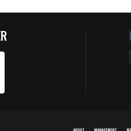
ER
ABOUT
MANAGEMENT
M