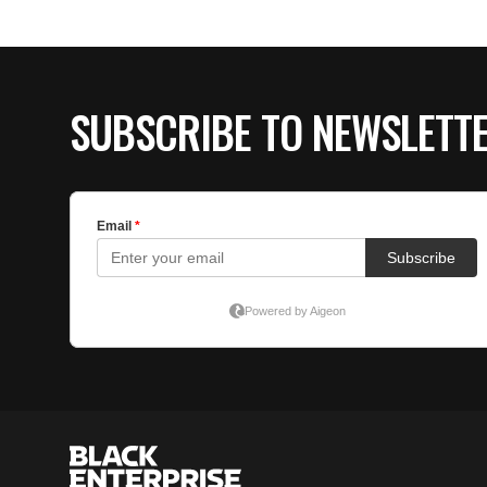
SUBSCRIBE TO NEWSLETT