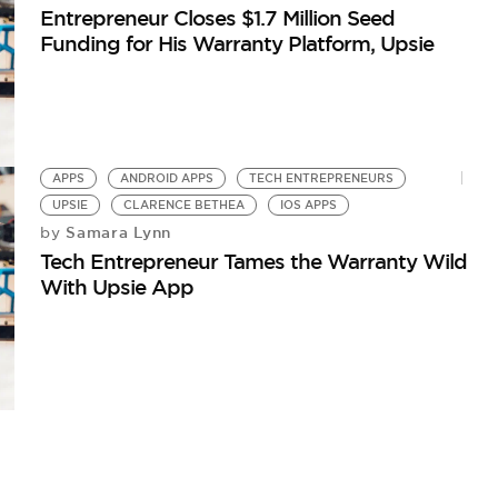
Entrepreneur Closes $1.7 Million Seed
Funding for His Warranty Platform, Upsie
APPS
ANDROID APPS
TECH ENTREPRENEURS
UPSIE
CLARENCE BETHEA
IOS APPS
Samara Lynn
by
Tech Entrepreneur Tames the Warranty Wild
With Upsie App