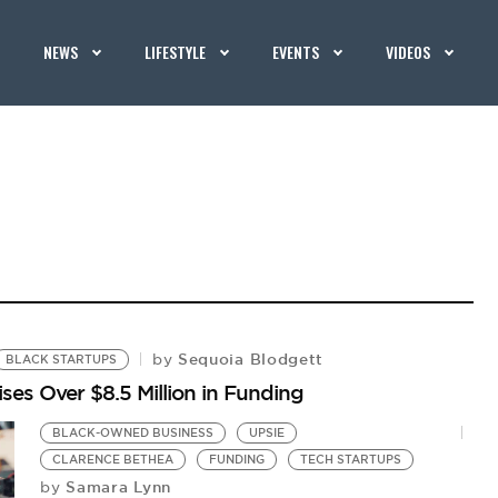
NEWS
LIFESTYLE
EVENTS
VIDEOS
Sequoia Blodgett
by
BLACK STARTUPS
es Over $8.5 Million in Funding
BLACK-OWNED BUSINESS
UPSIE
CLARENCE BETHEA
FUNDING
TECH STARTUPS
Samara Lynn
by