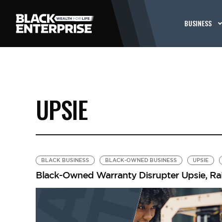
BUSINESS
UPSIE
BLACK BUSINESS
BLACK-OWNED BUSINESS
UPSIE
Black-Owned Warranty Disrupter Upsie, Rais