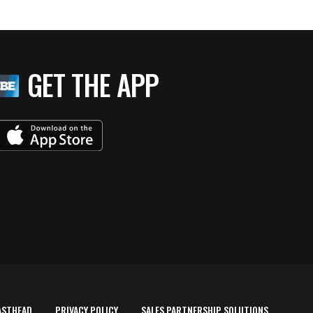
GET THE APP
ASTHEAD
PRIVACY POLICY
SALES PARTNERSHIP SOLUTIONS