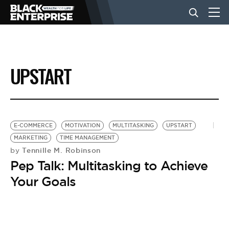
BUSINESS
UPSTART
NEWS
LIFESTYLE
E-COMMERCE
MOTIVATION
MULTITASKING
UPSTART
MARKETING
TIME MANAGEMENT
Tennille M. Robinson
by
EVENTS
Pep Talk: Multitasking to Achieve
Your Goals
VIDEOS