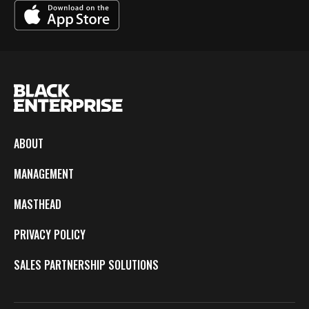
ABOUT
MANAGEMENT
MASTHEAD
PRIVACY POLICY
SALES PARTNERSHIP SOLUTIONS