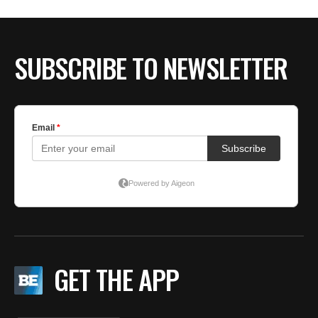
BE EXTRAS
SUBSCRIBE TO NEWSLETTER
GET THE APP