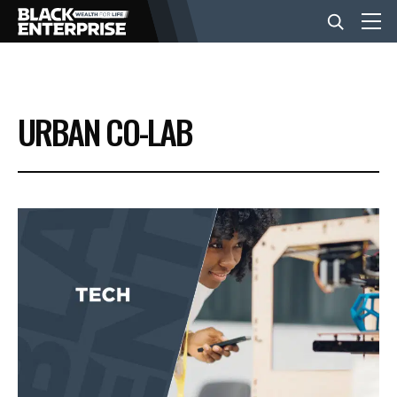
BUSINESS
URBAN CO-LAB
NEWS
LIFESTYLE
EVENTS
VIDEOS