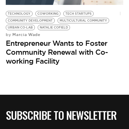
BE EXTRAS
TECHNOLOGY
COWORKING
TECH STARTUPS
COMMUNITY DEVELOPMENT
MULTICULTURAL COMMUNITY
URBAN CO-LAB
NATALIE COFIELD
Marcia Wade
by
Entrepreneur Wants to Foster
Community Renewal with Co-
working Facility
SUBSCRIBE TO NEWSLETTER