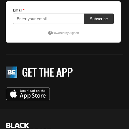
GET THE APP