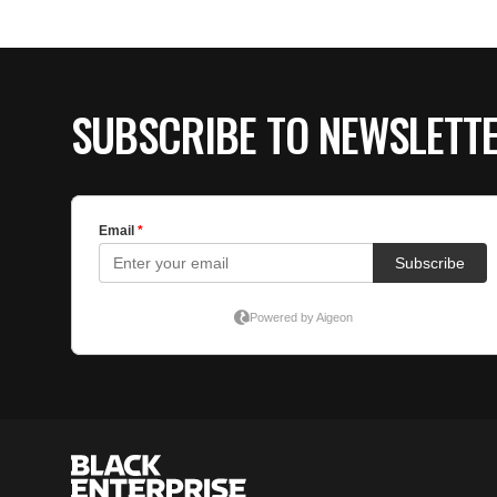
SUBSCRIBE TO NEWSLETT