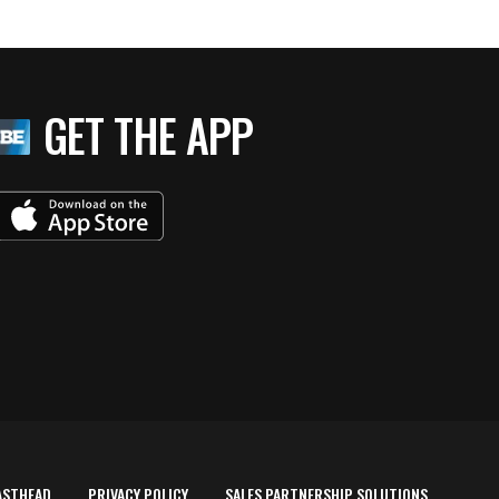
GET THE APP
ASTHEAD
PRIVACY POLICY
SALES PARTNERSHIP SOLUTIONS