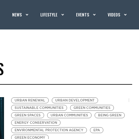
NEWS
LIFESTYLE
EVENTS
VIDEOS
S
URBAN RENEWAL
URBAN DEVELOPMENT
SUSTAINABLE COMMUNITIES
GREEN COMMUNITIES
GREEN SPACES
URBAN COMMUNITIES
BEING GREEN
ENERGY CONSERVATION
ENVIRONMENTAL PROTECTION AGENCY
EPA
GREEN ECONOMY