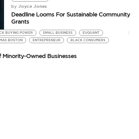
Joyce Jones
by
Deadline Looms For Sustainable Community
Grants
CK BUYING POWER
SMALL BUSINESS
EUQUANT
MAS BOSTON
ENTREPRENEUR
BLACK CONSUMERS
of Minority-Owned Businesses