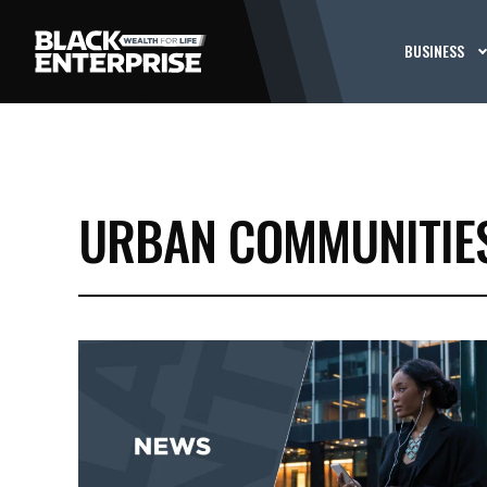
BUSINESS
URBAN COMMUNITIE