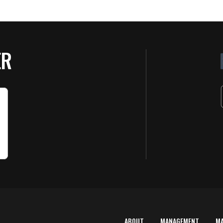
ER
ABOUT
MANAGEMENT
M