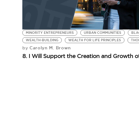
MINORITY ENTREPRENEURS
URBAN COMMUNITIES
BLA
WEALTH-BUILDING
WEALTH FOR LIFE PRINCIPLES
THO
Carolyn M. Brown
by
8. I Will Support the Creation and Growth 