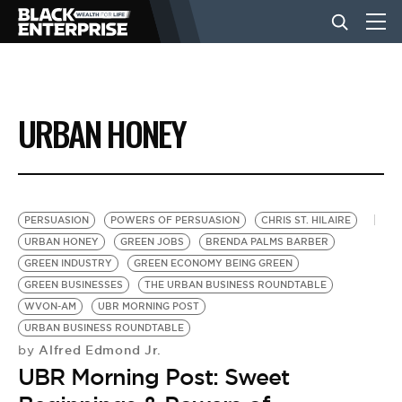
BUSINESS
URBAN HONEY
NEWS
LIFESTYLE
PERSUASION
POWERS OF PERSUASION
CHRIS ST. HILAIRE
URBAN HONEY
GREEN JOBS
BRENDA PALMS BARBER
GREEN INDUSTRY
GREEN ECONOMY BEING GREEN
EVENTS
GREEN BUSINESSES
THE URBAN BUSINESS ROUNDTABLE
WVON-AM
UBR MORNING POST
URBAN BUSINESS ROUNDTABLE
VIDEOS
Alfred Edmond Jr.
by
UBR Morning Post: Sweet