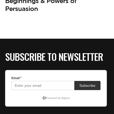
BE EXTRAS
Beginnings & Powers of
Persuasion
SUBSCRIBE TO NEWSLETTER