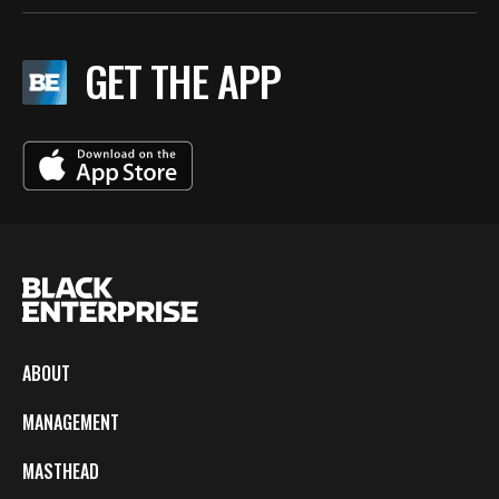
GET THE APP
ABOUT
MANAGEMENT
MASTHEAD