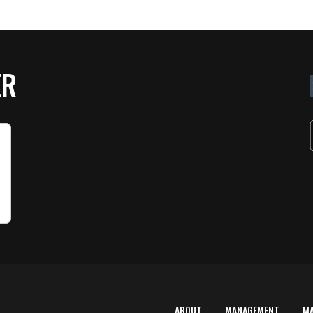
ER
ABOUT
MANAGEMENT
M