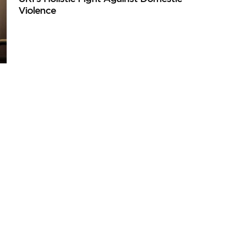
Violence