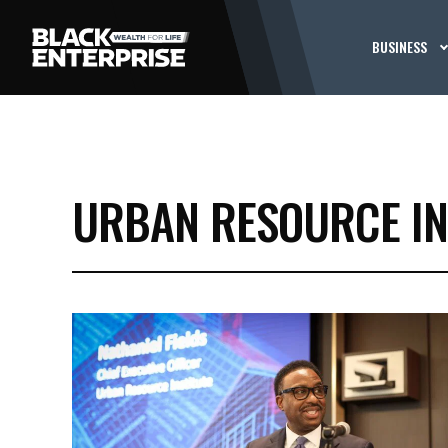
BUSINESS
URBAN RESOURCE IN