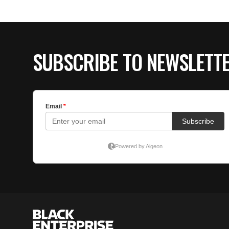
SUBSCRIBE TO NEWSLETT