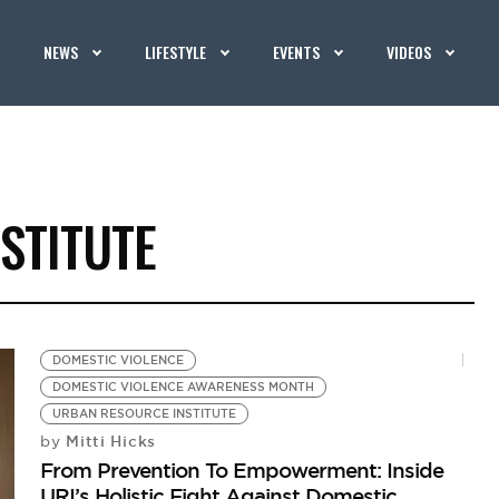
NEWS
LIFESTYLE
EVENTS
VIDEOS
STITUTE
DOMESTIC VIOLENCE
DOMESTIC VIOLENCE AWARENESS MONTH
URBAN RESOURCE INSTITUTE
Mitti Hicks
by
From Prevention To Empowerment: Inside
URI’s Holistic Fight Against Domestic