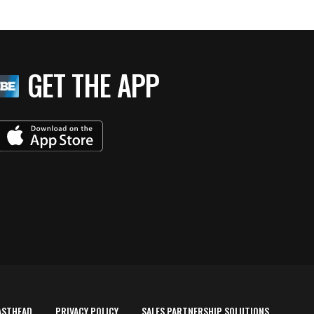
GET THE APP
ASTHEAD
PRIVACY POLICY
SALES PARTNERSHIP SOLUTIONS