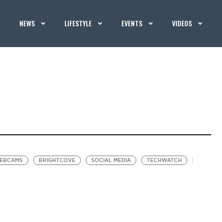
NEWS
LIFESTYLE
EVENTS
VIDEOS
EBCAMS
BRIGHTCOVE
SOCIAL MEDIA
TECHWATCH