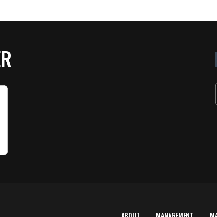
ER
ABOUT
MANAGEMENT
M