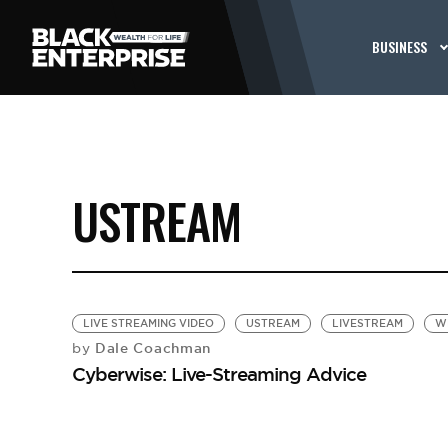
BUSINESS
USTREAM
LIVE STREAMING VIDEO
USTREAM
LIVESTREAM
W
Dale Coachman
by
Cyberwise: Live-Streaming Advice