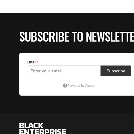
SUBSCRIBE TO NEWSLETT