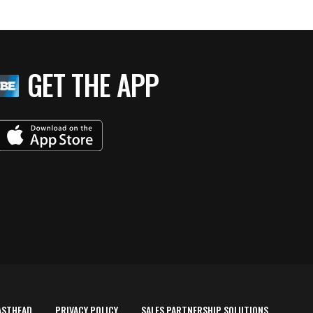
GET THE APP
ASTHEAD
PRIVACY POLICY
SALES PARTNERSHIP SOLUTIONS