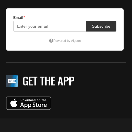
GET THE APP