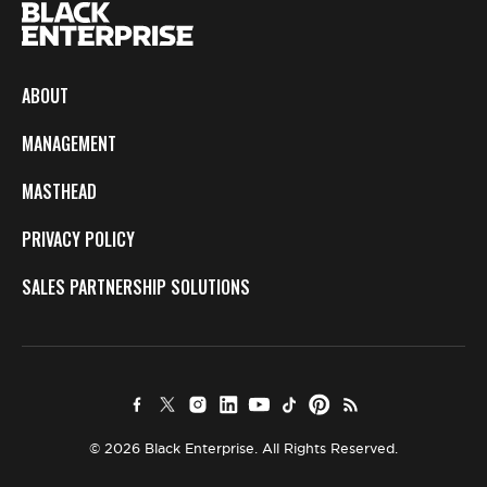
ABOUT
MANAGEMENT
MASTHEAD
PRIVACY POLICY
SALES PARTNERSHIP SOLUTIONS
© 2026 Black Enterprise. All Rights Reserved.