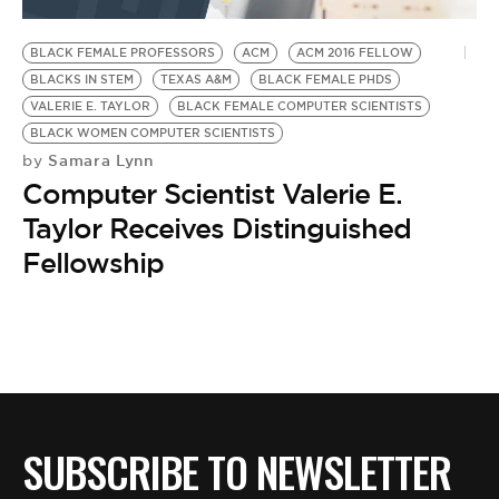
BE EXTRAS
BLACK FEMALE PROFESSORS
ACM
ACM 2016 FELLOW
BLACKS IN STEM
TEXAS A&M
BLACK FEMALE PHDS
VALERIE E. TAYLOR
BLACK FEMALE COMPUTER SCIENTISTS
BLACK WOMEN COMPUTER SCIENTISTS
Samara Lynn
by
Computer Scientist Valerie E.
Taylor Receives Distinguished
Fellowship
SUBSCRIBE TO NEWSLETTER