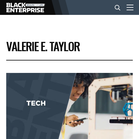
BUSINESS
VALERIE E. TAYLOR
NEWS
LIFESTYLE
EVENTS
VIDEOS